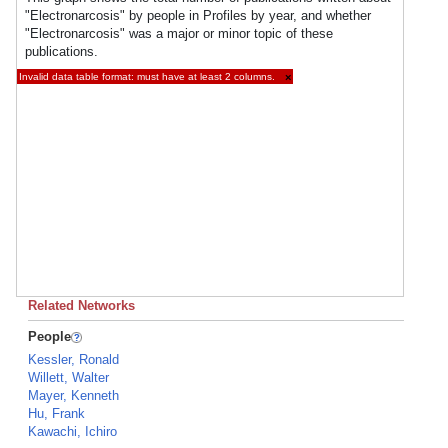
"Electronarcosis" by people in Profiles by year, and whether
"Electronarcosis" was a major or minor topic of these
publications.
Invalid data table format: must have at least 2 columns.
×
Related Networks
People
Kessler, Ronald
Willett, Walter
Mayer, Kenneth
Hu, Frank
Kawachi, Ichiro