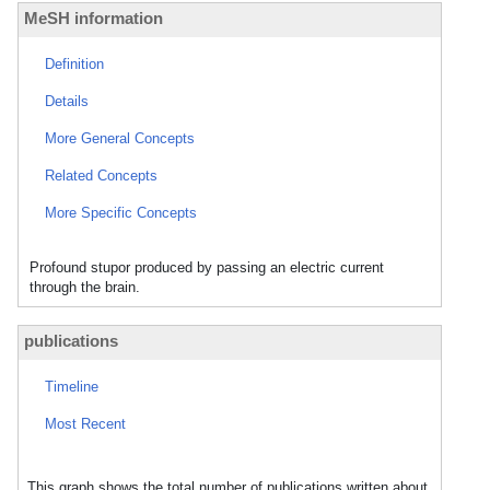
MeSH information
Definition
Details
More General Concepts
Related Concepts
More Specific Concepts
Profound stupor produced by passing an electric current
through the brain.
publications
Timeline
Most Recent
This graph shows the total number of publications written about