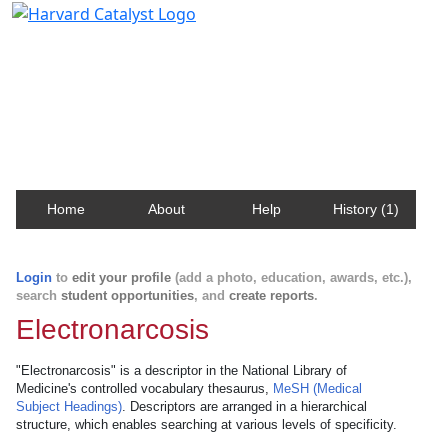
Harvard Catalyst Profiles
Contact, publication, and social network information
about Harvard faculty and fellows.
Home
About
Help
History (1)
Login
to
edit your profile
(add a photo, education, awards, etc.),
search
student opportunities
, and
create reports
.
Electronarcosis
"Electronarcosis" is a descriptor in the National Library of
Medicine's controlled vocabulary thesaurus,
MeSH (Medical
Subject Headings)
. Descriptors are arranged in a hierarchical
structure, which enables searching at various levels of specificity.