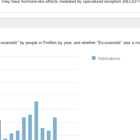
ave hormone-like effects mediated by specialized receptors (RECEP
cosanoids" by people in Profiles by year, and whether "Eicosanoids" was a ma
Publications