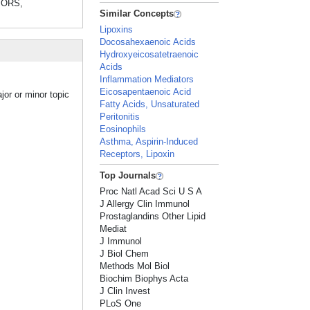
TORS,
Similar Concepts
Lipoxins
Docosahexaenoic Acids
Hydroxyeicosatetraenoic
Acids
Inflammation Mediators
Eicosapentaenoic Acid
jor or minor topic
Fatty Acids, Unsaturated
Peritonitis
Eosinophils
Asthma, Aspirin-Induced
Receptors, Lipoxin
Top Journals
Proc Natl Acad Sci U S A
J Allergy Clin Immunol
Prostaglandins Other Lipid
Mediat
J Immunol
J Biol Chem
Methods Mol Biol
Biochim Biophys Acta
J Clin Invest
PLoS One