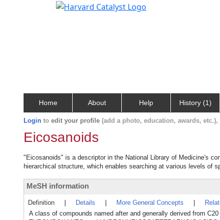
Home
About
Help
History (1)
Login
to
edit your profile
(add a photo, education, awards, etc.)
Eicosanoids
"Eicosanoids" is a descriptor in the National Library of Medicine's c
hierarchical structure, which enables searching at various levels of sp
MeSH information
Definition
|
Details
|
More General Concepts
|
Rela
A class of compounds named after and generally derived from