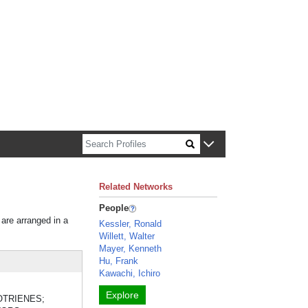
n about Harvard faculty and fellows.
Related Networks
People
 are arranged in a
Kessler, Ronald
Willett, Walter
Mayer, Kenneth
Hu, Frank
Kawachi, Ichiro
Explore
KOTRIENES;