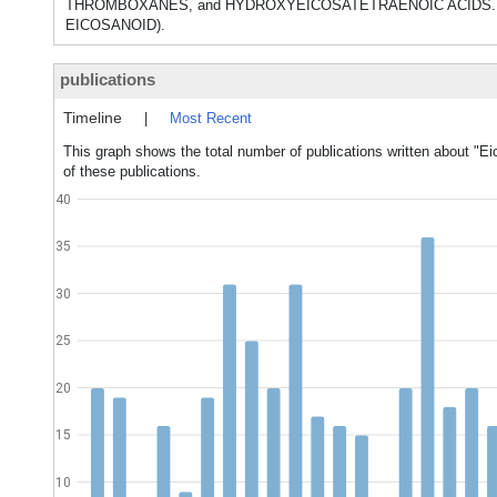
THROMBOXANES, and HYDROXYEICOSATETRAENOIC ACIDS. They h
EICOSANOID).
publications
Timeline
|
Most Recent
This graph shows the total number of publications written about "Ei
of these publications.
40
35
30
25
20
15
10