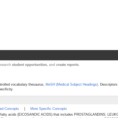
Harvard Catalyst Profiles
Contact, publication, and social network informatio
, search
student opportunities
, and
create reports
.
ontrolled vocabulary thesaurus,
MeSH (Medical Subject Headings)
. Descriptors
ecificity.
ted Concepts
|
More Specific Concepts
 C20 fatty acids (EICOSANOIC ACIDS) that includes PROSTAGLANDINS; LEU