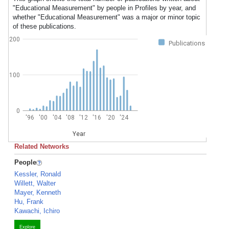
"Educational Measurement" by people in Profiles by year, and
whether "Educational Measurement" was a major or minor topic
of these publications.
200
Publications
100
0
'96
'00
'04
'08
'12
'16
'20
'24
Year
Related Networks
People
Kessler, Ronald
Willett, Walter
Mayer, Kenneth
Hu, Frank
Kawachi, Ichiro
Explore