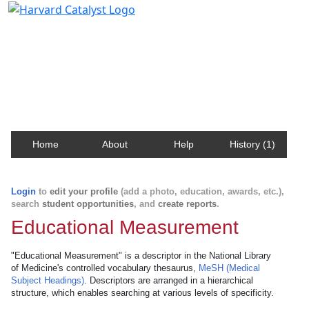
Harvard Catalyst Profiles
Contact, publication, and social network information
about Harvard faculty and fellows.
Home
About
Help
History (1)
Login
to
edit your profile
(add a photo, education, awards, etc.),
search
student opportunities
, and
create reports
.
Educational Measurement
"Educational Measurement" is a descriptor in the National Library
of Medicine's controlled vocabulary thesaurus,
MeSH (Medical
Subject Headings)
. Descriptors are arranged in a hierarchical
structure, which enables searching at various levels of specificity.