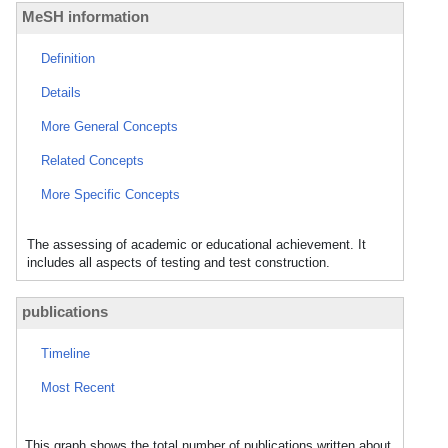
MeSH information
Definition
Details
More General Concepts
Related Concepts
More Specific Concepts
The assessing of academic or educational achievement. It
includes all aspects of testing and test construction.
publications
Timeline
Most Recent
This graph shows the total number of publications written about