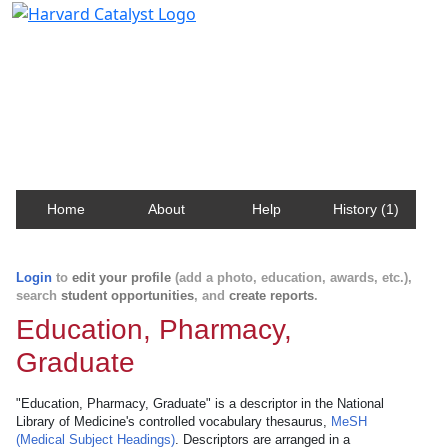
Harvard Catalyst Profiles
Contact, publication, and social network information
about Harvard faculty and fellows.
Home
About
Help
History (1)
Login
to
edit your profile
(add a photo, education, awards, etc.),
search
student opportunities
, and
create reports
.
Education, Pharmacy,
Graduate
"Education, Pharmacy, Graduate" is a descriptor in the National
Library of Medicine's controlled vocabulary thesaurus,
MeSH
(Medical Subject Headings)
. Descriptors are arranged in a