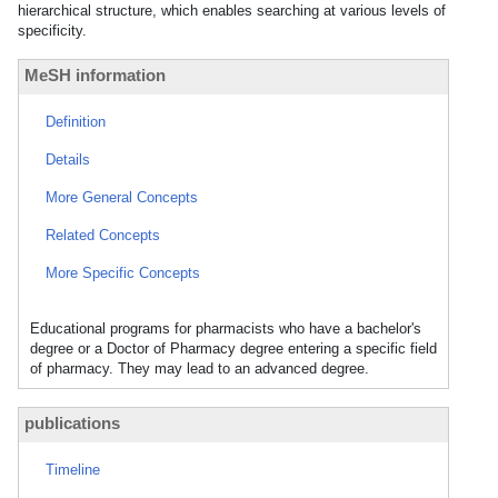
hierarchical structure, which enables searching at various levels of
specificity.
MeSH information
Definition
Details
More General Concepts
Related Concepts
More Specific Concepts
Educational programs for pharmacists who have a bachelor's
degree or a Doctor of Pharmacy degree entering a specific field
of pharmacy. They may lead to an advanced degree.
publications
Timeline