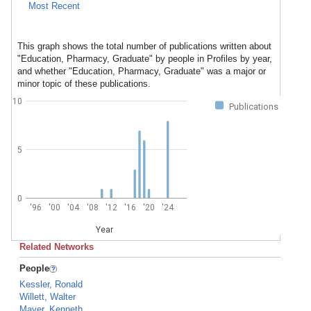
Most Recent
This graph shows the total number of publications written about
"Education, Pharmacy, Graduate" by people in Profiles by year,
and whether "Education, Pharmacy, Graduate" was a major or
minor topic of these publications.
10
Publications
5
0
'96
'00
'04
'08
'12
'16
'20
'24
Year
Related Networks
People
Kessler, Ronald
Willett, Walter
Mayer, Kenneth