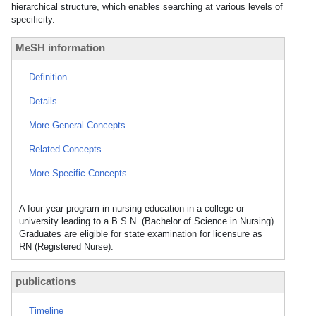
hierarchical structure, which enables searching at various levels of
specificity.
MeSH information
Definition
Details
More General Concepts
Related Concepts
More Specific Concepts
A four-year program in nursing education in a college or
university leading to a B.S.N. (Bachelor of Science in Nursing).
Graduates are eligible for state examination for licensure as
RN (Registered Nurse).
publications
Timeline