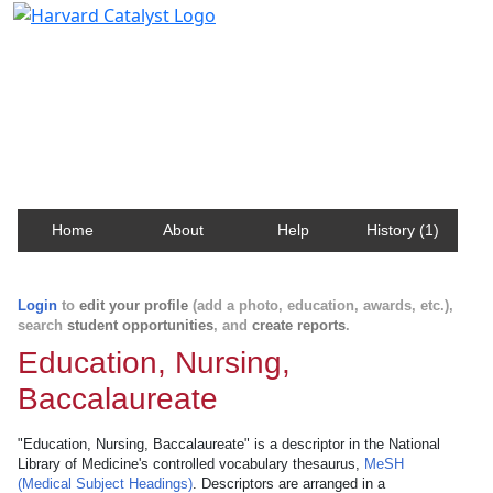
Harvard Catalyst Profiles
Contact, publication, and social network information
about Harvard faculty and fellows.
Home
About
Help
History (1)
Login
to
edit your profile
(add a photo, education, awards, etc.),
search
student opportunities
, and
create reports
.
Education, Nursing,
Baccalaureate
"Education, Nursing, Baccalaureate" is a descriptor in the National
Library of Medicine's controlled vocabulary thesaurus,
MeSH
(Medical Subject Headings)
. Descriptors are arranged in a