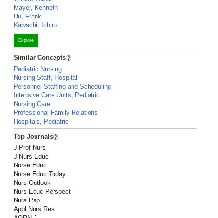
Mayer, Kenneth
Hu, Frank
Kawachi, Ichiro
Explore
Similar Concepts
Pediatric Nursing
Nursing Staff, Hospital
Personnel Staffing and Scheduling
Intensive Care Units, Pediatric
Nursing Care
Professional-Family Relations
Hospitals, Pediatric
Top Journals
J Prof Nurs
J Nurs Educ
Nurse Educ
Nurse Educ Today
Nurs Outlook
Nurs Educ Perspect
Nurs Pap
Appl Nurs Res
AORN J