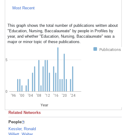
Most Recent
This graph shows the total number of publications written about
"Education, Nursing, Baccalaureate" by people in Profiles by
year, and whether "Education, Nursing, Baccalaureate" was a
major or minor topic of these publications.
Publications
5
0
'96
'00
'04
'08
'12
'16
'20
'24
Year
Related Networks
People
Kessler, Ronald
Willett, Walter