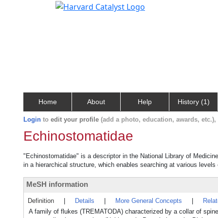
Home
About
Help
History (1)
Login
to
edit your profile
(add a photo, education, awards, etc.)
Echinostomatidae
"Echinostomatidae" is a descriptor in the National Library of Medicin
in a hierarchical structure, which enables searching at various levels o
MeSH information
Definition
|
Details
|
More General Concepts
|
Rela
A family of flukes (TREMATODA) characterized by a collar of spines