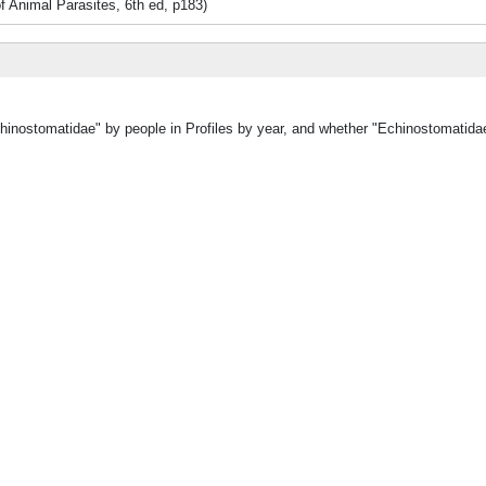
of Animal Parasites, 6th ed, p183)
chinostomatidae" by people in Profiles by year, and whether "Echinostomatida