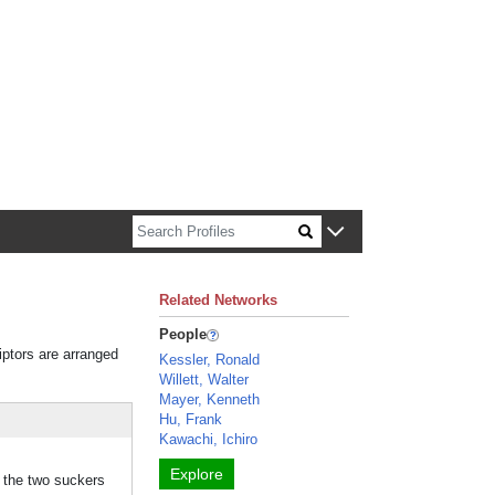
n about Harvard faculty and fellows.
Related Networks
People
iptors are arranged
Kessler, Ronald
Willett, Walter
Mayer, Kenneth
Hu, Frank
Kawachi, Ichiro
Explore
d the two suckers