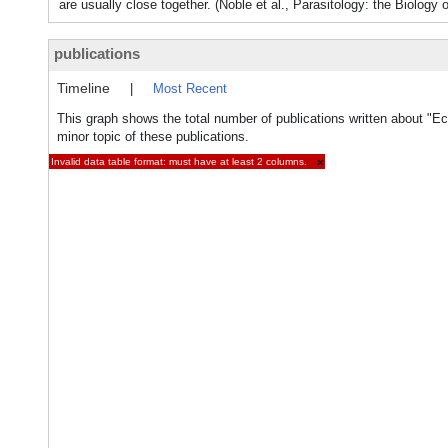
are usually close together. (Noble et al., Parasitology: the Biology 
publications
Timeline
|
Most Recent
This graph shows the total number of publications written about "E
minor topic of these publications.
Invalid data table format: must have at least 2 columns.
×