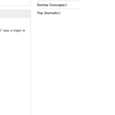
Similar Concepts
Top Journals
e" was a major or