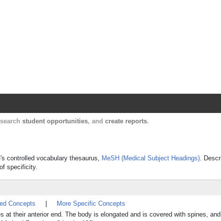
Harvard Catalyst Profiles
Contact, publication, and social network informatio
, search
student opportunities
, and
create reports
.
e's controlled vocabulary thesaurus,
MeSH (Medical Subject Headings)
. Descr
f specificity.
ted Concepts
|
More Specific Concepts
 at their anterior end. The body is elongated and is covered with spines, an