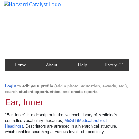
Harvard Catalyst Profiles
Contact, publication, and social network information
about Harvard faculty and fellows.
Home
About
Help
History (1)
Login
to
edit your profile
(add a photo, education, awards, etc.),
search
student opportunities
, and
create reports
.
Ear, Inner
"Ear, Inner" is a descriptor in the National Library of Medicine's
controlled vocabulary thesaurus,
MeSH (Medical Subject
Headings)
. Descriptors are arranged in a hierarchical structure,
which enables searching at various levels of specificity.