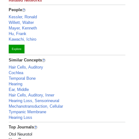
Related Networks
People
Kessler, Ronald
Willett, Walter
Mayer, Kenneth
Hu, Frank
Kawachi, Ichiro
Explore
Similar Concepts
Hair Cells, Auditory
Cochlea
Temporal Bone
Hearing
Ear, Middle
Hair Cells, Auditory, Inner
Hearing Loss, Sensorineural
Mechanotransduction, Cellular
Tympanic Membrane
Hearing Loss
Top Journals
Otol Neurotol