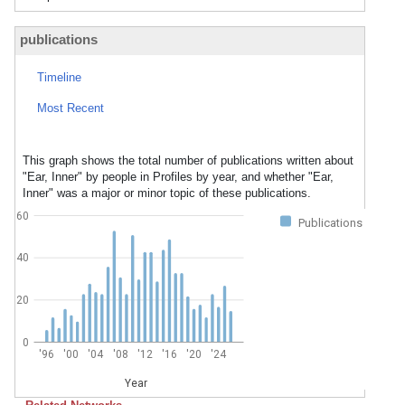
publications
Timeline
Most Recent
This graph shows the total number of publications written about
"Ear, Inner" by people in Profiles by year, and whether "Ear,
Inner" was a major or minor topic of these publications.
60
Publications
40
20
0
'96
'00
'04
'08
'12
'16
'20
'24
Year