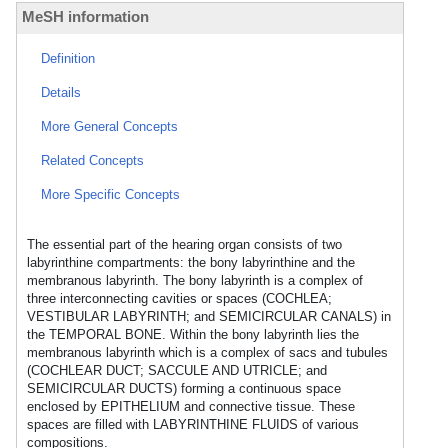
MeSH information
Definition
Details
More General Concepts
Related Concepts
More Specific Concepts
The essential part of the hearing organ consists of two
labyrinthine compartments: the bony labyrinthine and the
membranous labyrinth. The bony labyrinth is a complex of
three interconnecting cavities or spaces (COCHLEA;
VESTIBULAR LABYRINTH; and SEMICIRCULAR CANALS) in
the TEMPORAL BONE. Within the bony labyrinth lies the
membranous labyrinth which is a complex of sacs and tubules
(COCHLEAR DUCT; SACCULE AND UTRICLE; and
SEMICIRCULAR DUCTS) forming a continuous space
enclosed by EPITHELIUM and connective tissue. These
spaces are filled with LABYRINTHINE FLUIDS of various
compositions.