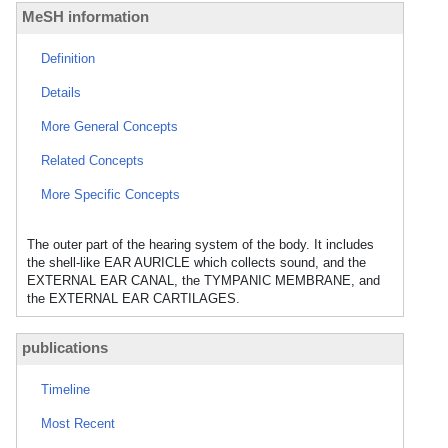
MeSH information
Definition
Details
More General Concepts
Related Concepts
More Specific Concepts
The outer part of the hearing system of the body. It includes
the shell-like EAR AURICLE which collects sound, and the
EXTERNAL EAR CANAL, the TYMPANIC MEMBRANE, and
the EXTERNAL EAR CARTILAGES.
publications
Timeline
Most Recent