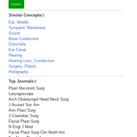
Explore
Similar Concepts
Ear, Middle
Tympanic Membrane
Sound
Bone Conduction
Chinchilla
Ear Canal
Hearing
Hearing Loss, Conductive
Surgery, Plastic
Holography
Top Journals
Plast Reconstr Surg
Laryngoscope
Arch Otolaryngol Head Neck Surg
J Acoust Soc Am
Ann Plast Surg
J Craniofac Surg
Facial Plast Surg
N Engl J Med
Facial Plast Surg Clin North Am