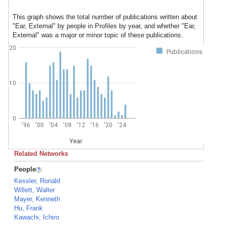
This graph shows the total number of publications written about
"Ear, External" by people in Profiles by year, and whether "Ear,
External" was a major or minor topic of these publications.
20
Publications
10
0
'96
'00
'04
'08
'12
'16
'20
'24
Year
Related Networks
People
Kessler, Ronald
Willett, Walter
Mayer, Kenneth
Hu, Frank
Kawachi, Ichiro