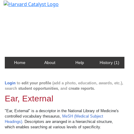
Harvard Catalyst Profiles
Contact, publication, and social network information
about Harvard faculty and fellows.
Home
About
Help
History (1)
Login
to
edit your profile
(add a photo, education, awards, etc.),
search
student opportunities
, and
create reports
.
Ear, External
"Ear, External" is a descriptor in the National Library of Medicine's
controlled vocabulary thesaurus,
MeSH (Medical Subject
Headings)
. Descriptors are arranged in a hierarchical structure,
which enables searching at various levels of specificity.