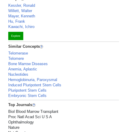
Kessler, Ronald
Willett, Walter
Mayer, Kenneth
Hu, Frank
Kawachi, Ichiro
Explore
Similar Concepts
Telomerase
Telomere
Bone Marrow Diseases
Anemia, Aplastic
Nucleotides
Hemoglobinuria, Paroxysmal
Induced Pluripotent Stem Cells
Pluripotent Stem Cells
Embryonic Stem Cells
Top Journals
Biol Blood Marrow Transplant
Proc Natl Acad Sci U S A
Ophthalmology
Nature