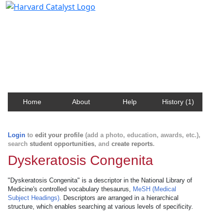
Harvard Catalyst Profiles
Contact, publication, and social network information
about Harvard faculty and fellows.
Home
About
Help
History (1)
Login
to
edit your profile
(add a photo, education, awards, etc.),
search
student opportunities
, and
create reports
.
Dyskeratosis Congenita
"Dyskeratosis Congenita" is a descriptor in the National Library of
Medicine's controlled vocabulary thesaurus,
MeSH (Medical
Subject Headings)
. Descriptors are arranged in a hierarchical
structure, which enables searching at various levels of specificity.