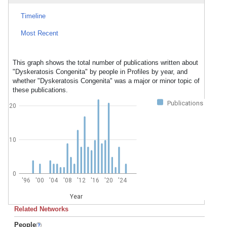
Timeline
Most Recent
This graph shows the total number of publications written about
"Dyskeratosis Congenita" by people in Profiles by year, and
whether "Dyskeratosis Congenita" was a major or minor topic of
these publications.
Publications
20
10
0
'96
'00
'04
'08
'12
'16
'20
'24
Year
Related Networks
People