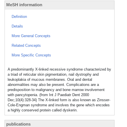
MeSH information
Definition
Details
More General Concepts
Related Concepts
More Specific Concepts
A predominantly X-linked recessive syndrome characterized by
a triad of reticular skin pigmentation, nail dystrophy and
leukoplakia of mucous membranes. Oral and dental
abnormalities may also be present. Complications are a
predisposition to malignancy and bone marrow involvement
with pancytopenia. (from Int J Paediatr Dent 2000
Dec;10(4):328-34) The X-linked form is also known as Zinsser-
Cole-Engman syndrome and involves the gene which encodes
a highly conserved protein called dyskerin.
publications