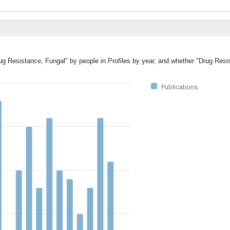
rug Resistance, Fungal" by people in Profiles by year, and whether "Drug Resi
Publications