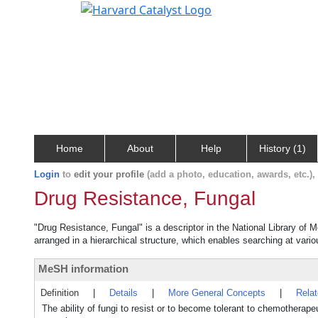
Home
About
Help
History (1)
Login
to
edit your profile
(add a photo, education, awards, etc.)
Drug Resistance, Fungal
"Drug Resistance, Fungal" is a descriptor in the National Library of 
arranged in a hierarchical structure, which enables searching at variou
MeSH information
Definition
|
Details
|
More General Concepts
|
Rela
The ability of fungi to resist or to become tolerant to chemotherape