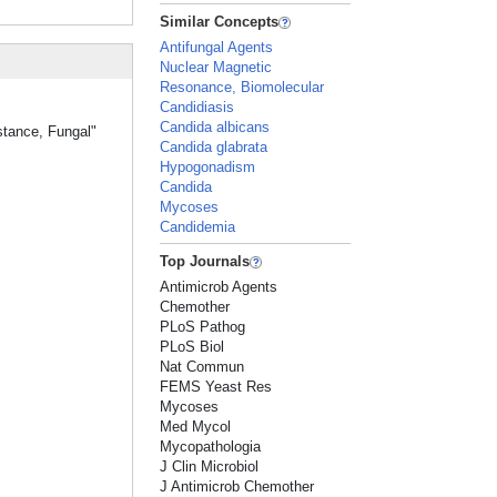
Similar Concepts
Antifungal Agents
Nuclear Magnetic
Resonance, Biomolecular
Candidiasis
Candida albicans
stance, Fungal"
Candida glabrata
Hypogonadism
Candida
Mycoses
Candidemia
Top Journals
Antimicrob Agents
Chemother
PLoS Pathog
PLoS Biol
Nat Commun
FEMS Yeast Res
Mycoses
Med Mycol
Mycopathologia
J Clin Microbiol
J Antimicrob Chemother