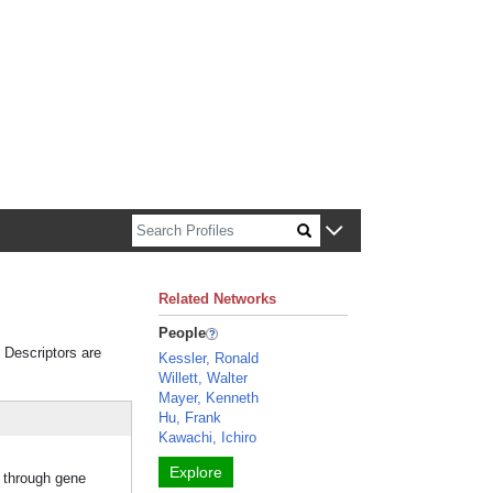
n about Harvard faculty and fellows.
Related Networks
People
. Descriptors are
Kessler, Ronald
Willett, Walter
Mayer, Kenneth
Hu, Frank
Kawachi, Ichiro
Explore
d through gene