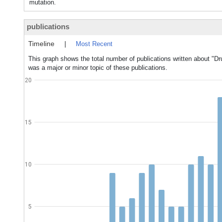
mutation.
publications
Timeline
|
Most Recent
This graph shows the total number of publications written about "D
was a major or minor topic of these publications.
20
15
10
5