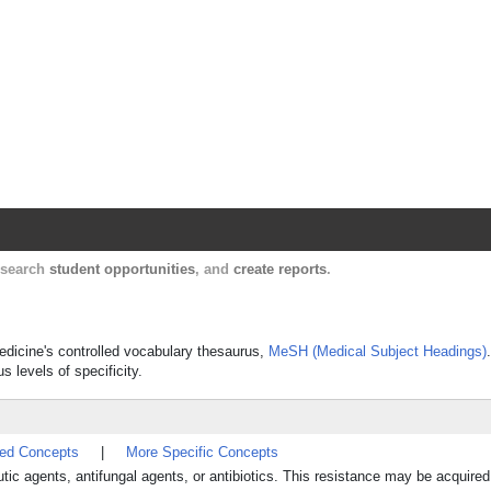
Harvard Catalyst Profiles
Contact, publication, and social network informatio
, search
student opportunities
, and
create reports
.
Medicine's controlled vocabulary thesaurus,
MeSH (Medical Subject Headings)
s levels of specificity.
ted Concepts
|
More Specific Concepts
utic agents, antifungal agents, or antibiotics. This resistance may be acquire