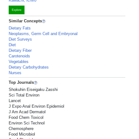
Kawachi, Ichiro
Explore
Similar Concepts
Dietary Fats
Neoplasms, Germ Cell and Embryonal
Diet Surveys
Diet
Dietary Fiber
Carotenoids
Vegetables
Dietary Carbohydrates
Nurses
Top Journals
Shokuhin Eiseigaku Zasshi
Sci Total Environ
Lancet
J Expo Anal Environ Epidemiol
J Am Acad Dermatol
Food Chem Toxicol
Environ Sci Technol
Chemosphere
Food Microbiol