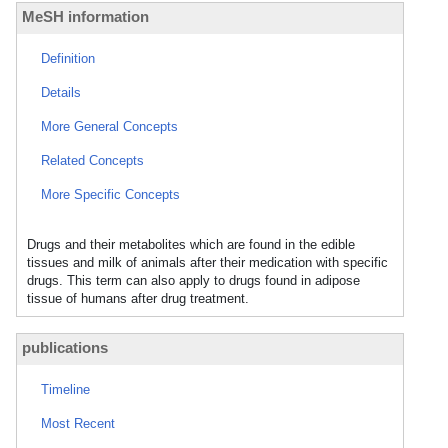
MeSH information
Definition
Details
More General Concepts
Related Concepts
More Specific Concepts
Drugs and their metabolites which are found in the edible
tissues and milk of animals after their medication with specific
drugs. This term can also apply to drugs found in adipose
tissue of humans after drug treatment.
publications
Timeline
Most Recent