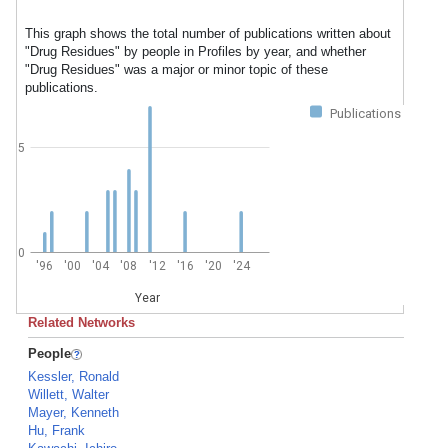
This graph shows the total number of publications written about
"Drug Residues" by people in Profiles by year, and whether
"Drug Residues" was a major or minor topic of these
publications.
Publications
5
0
'96
'00
'04
'08
'12
'16
'20
'24
Year
Related Networks
People
Kessler, Ronald
Willett, Walter
Mayer, Kenneth
Hu, Frank