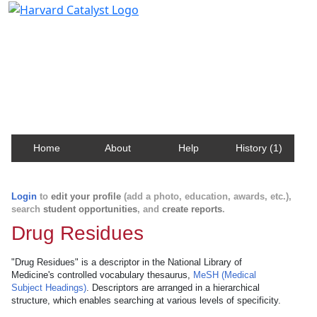
Harvard Catalyst Profiles
Contact, publication, and social network information
about Harvard faculty and fellows.
Home
About
Help
History (1)
Login
to
edit your profile
(add a photo, education, awards, etc.),
search
student opportunities
, and
create reports
.
Drug Residues
"Drug Residues" is a descriptor in the National Library of
Medicine's controlled vocabulary thesaurus,
MeSH (Medical
Subject Headings)
. Descriptors are arranged in a hierarchical
structure, which enables searching at various levels of specificity.