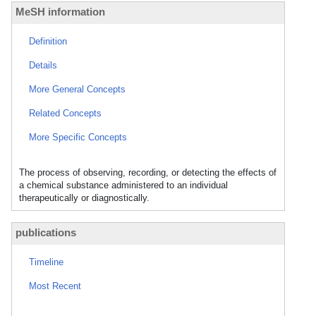
MeSH information
Definition
Details
More General Concepts
Related Concepts
More Specific Concepts
The process of observing, recording, or detecting the effects of
a chemical substance administered to an individual
therapeutically or diagnostically.
publications
Timeline
Most Recent