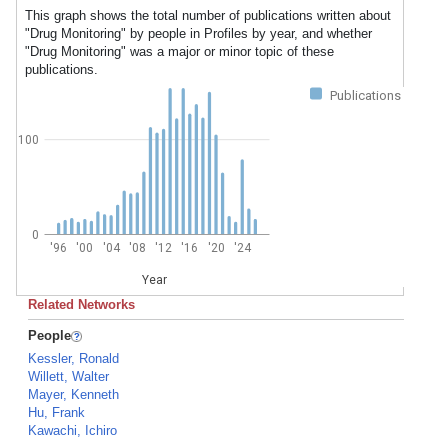
This graph shows the total number of publications written about
"Drug Monitoring" by people in Profiles by year, and whether
"Drug Monitoring" was a major or minor topic of these
publications.
Publications
100
0
'96
'00
'04
'08
'12
'16
'20
'24
Year
Related Networks
People
Kessler, Ronald
Willett, Walter
Mayer, Kenneth
Hu, Frank
Kawachi, Ichiro