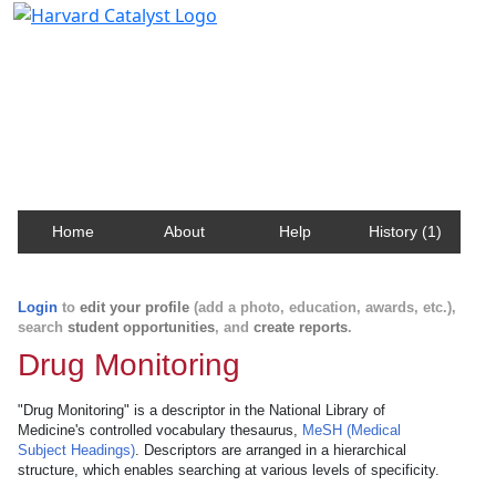
Harvard Catalyst Profiles
Contact, publication, and social network information
about Harvard faculty and fellows.
Home
About
Help
History (1)
Login
to
edit your profile
(add a photo, education, awards, etc.),
search
student opportunities
, and
create reports
.
Drug Monitoring
"Drug Monitoring" is a descriptor in the National Library of
Medicine's controlled vocabulary thesaurus,
MeSH (Medical
Subject Headings)
. Descriptors are arranged in a hierarchical
structure, which enables searching at various levels of specificity.