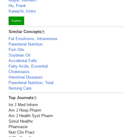
Mayer, Kenneth
Hu, Frank
Kawachi, Ichiro
Explore
Similar Concepts
Fat Emulsions, Intravenous
Parenteral Nutrition
Fish Oils
Soybean Oil
Accidental Falls
Fatty Acids, Essential
Cholestasis
Intestinal Diseases
Parenteral Nutrition, Total
Nursing Care
Top Journals
Int J Med Inform
Am J Hosp Pharm
Am J Health Syst Pharm
Simul Healthc
Pharmazie
Nutr Clin Pract