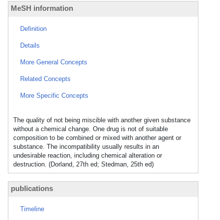
MeSH information
Definition
Details
More General Concepts
Related Concepts
More Specific Concepts
The quality of not being miscible with another given substance
without a chemical change. One drug is not of suitable
composition to be combined or mixed with another agent or
substance. The incompatibility usually results in an
undesirable reaction, including chemical alteration or
destruction. (Dorland, 27th ed; Stedman, 25th ed)
publications
Timeline