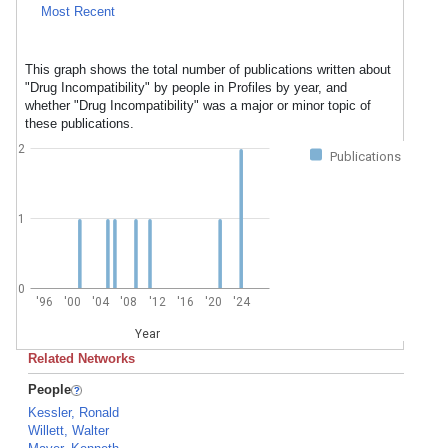
Most Recent
This graph shows the total number of publications written about
"Drug Incompatibility" by people in Profiles by year, and
whether "Drug Incompatibility" was a major or minor topic of
these publications.
2
Publications
1
0
'96
'00
'04
'08
'12
'16
'20
'24
Year
Related Networks
People
Kessler, Ronald
Willett, Walter