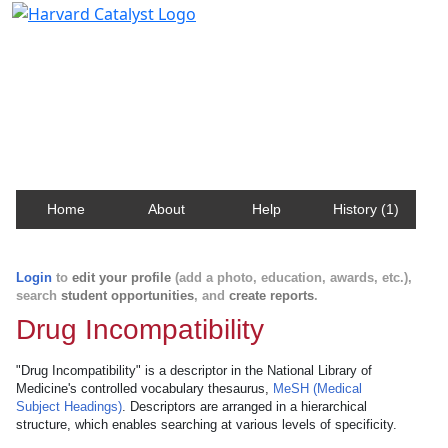
Harvard Catalyst Profiles
Contact, publication, and social network information
about Harvard faculty and fellows.
Home
About
Help
History (1)
Login
to
edit your profile
(add a photo, education, awards, etc.),
search
student opportunities
, and
create reports
.
Drug Incompatibility
"Drug Incompatibility" is a descriptor in the National Library of
Medicine's controlled vocabulary thesaurus,
MeSH (Medical
Subject Headings)
. Descriptors are arranged in a hierarchical
structure, which enables searching at various levels of specificity.