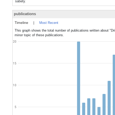
satiety.
publications
Timeline
|
Most Recent
This graph shows the total number of publications written about "Dr
minor topic of these publications.
20
15
10
5