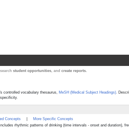
Harvard Catalyst Profiles
Contact, publication, and social network informatio
, search
student opportunities
, and
create reports
.
e's controlled vocabulary thesaurus,
MeSH (Medical Subject Headings)
. Descr
specificity.
ted Concepts
|
More Specific Concepts
includes rhythmic patterns of drinking (time intervals - onset and duration), f