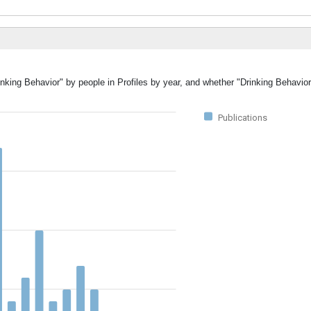
inking Behavior" by people in Profiles by year, and whether "Drinking Behavio
Publications