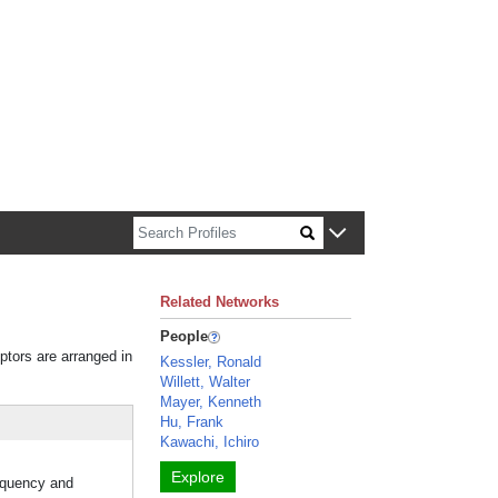
n about Harvard faculty and fellows.
Related Networks
People
iptors are arranged in
Kessler, Ronald
Willett, Walter
Mayer, Kenneth
Hu, Frank
Kawachi, Ichiro
Explore
requency and