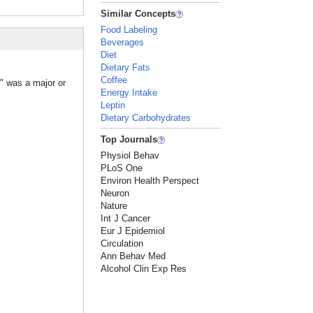
Similar Concepts
Food Labeling
Beverages
Diet
Dietary Fats
Coffee
r" was a major or
Energy Intake
Leptin
Dietary Carbohydrates
Top Journals
Physiol Behav
PLoS One
Environ Health Perspect
Neuron
Nature
Int J Cancer
Eur J Epidemiol
Circulation
Ann Behav Med
Alcohol Clin Exp Res