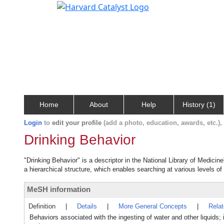
Home
About
Help
History (1)
Login
to
edit your profile
(add a photo, education, awards, etc.)
Drinking Behavior
"Drinking Behavior" is a descriptor in the National Library of Medicin
a hierarchical structure, which enables searching at various levels of 
MeSH information
Definition
|
Details
|
More General Concepts
|
Rela
Behaviors associated with the ingesting of water and other liquids; 