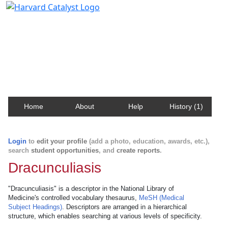
Harvard Catalyst Profiles
Contact, publication, and social network information
about Harvard faculty and fellows.
Home
About
Help
History (1)
Login
to
edit your profile
(add a photo, education, awards, etc.),
search
student opportunities
, and
create reports
.
Dracunculiasis
"Dracunculiasis" is a descriptor in the National Library of
Medicine's controlled vocabulary thesaurus,
MeSH (Medical
Subject Headings)
. Descriptors are arranged in a hierarchical
structure, which enables searching at various levels of specificity.