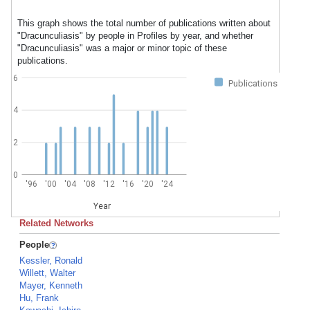
This graph shows the total number of publications written about
"Dracunculiasis" by people in Profiles by year, and whether
"Dracunculiasis" was a major or minor topic of these
publications.
6
Publications
4
2
0
'96
'00
'04
'08
'12
'16
'20
'24
Year
Related Networks
People
Kessler, Ronald
Willett, Walter
Mayer, Kenneth
Hu, Frank