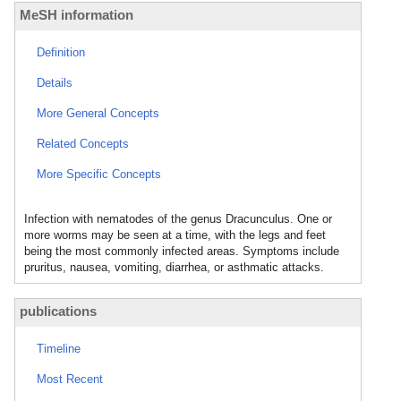
MeSH information
Definition
Details
More General Concepts
Related Concepts
More Specific Concepts
Infection with nematodes of the genus Dracunculus. One or
more worms may be seen at a time, with the legs and feet
being the most commonly infected areas. Symptoms include
pruritus, nausea, vomiting, diarrhea, or asthmatic attacks.
publications
Timeline
Most Recent