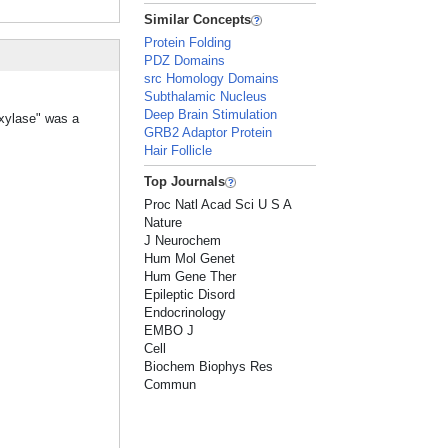
Similar Concepts
Protein Folding
PDZ Domains
src Homology Domains
Subthalamic Nucleus
Deep Brain Stimulation
oxylase" was a
GRB2 Adaptor Protein
Hair Follicle
Top Journals
Proc Natl Acad Sci U S A
Nature
J Neurochem
Hum Mol Genet
Hum Gene Ther
Epileptic Disord
Endocrinology
EMBO J
Cell
Biochem Biophys Res
Commun