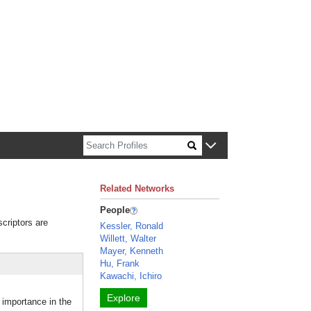
n about Harvard faculty and fellows.
Related Networks
People
scriptors are
Kessler, Ronald
Willett, Walter
Mayer, Kenneth
Hu, Frank
Kawachi, Ichiro
Explore
importance in the