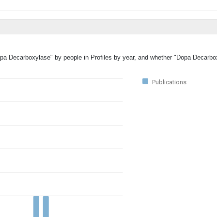
Dopa Decarboxylase" by people in Profiles by year, and whether "Dopa Decarb
Publications