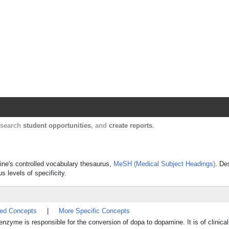
Harvard Catalyst Profiles
Contact, publication, and social network informatio
, search
student opportunities
, and
create reports
.
cine's controlled vocabulary thesaurus,
MeSH (Medical Subject Headings)
. De
s levels of specificity.
ted Concepts
|
More Specific Concepts
s responsible for the conversion of dopa to dopamine. It is of clinical 