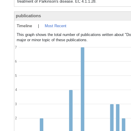
treatment of Parkinson's disease. EC 4.1.1.28.
publications
Timeline
|
Most Recent
This graph shows the total number of publications written about "
major or minor topic of these publications.
7
6
5
4
3
2