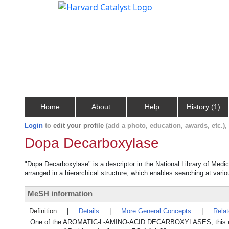
Home
About
Help
History (1)
Login
to
edit your profile
(add a photo, education, awards, etc.)
Dopa Decarboxylase
"Dopa Decarboxylase" is a descriptor in the National Library of Medi
arranged in a hierarchical structure, which enables searching at variou
MeSH information
Definition
|
Details
|
More General Concepts
|
Rela
One of the AROMATIC-L-AMINO-ACID DECARBOXYLASES, this enzyme i