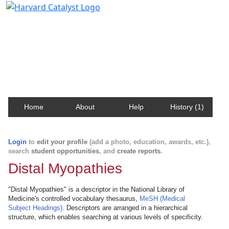
Harvard Catalyst Profiles
Contact, publication, and social network information
about Harvard faculty and fellows.
Home
About
Help
History (1)
Login
to
edit your profile
(add a photo, education, awards, etc.),
search
student opportunities
, and
create reports
.
Distal Myopathies
"Distal Myopathies" is a descriptor in the National Library of
Medicine's controlled vocabulary thesaurus,
MeSH (Medical
Subject Headings)
. Descriptors are arranged in a hierarchical
structure, which enables searching at various levels of specificity.