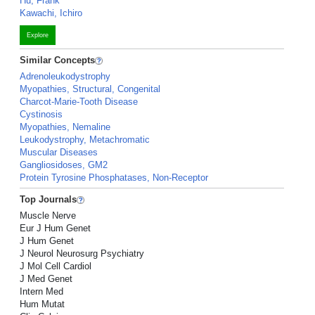
Hu, Frank
Kawachi, Ichiro
Explore
Similar Concepts
Adrenoleukodystrophy
Myopathies, Structural, Congenital
Charcot-Marie-Tooth Disease
Cystinosis
Myopathies, Nemaline
Leukodystrophy, Metachromatic
Muscular Diseases
Gangliosidoses, GM2
Protein Tyrosine Phosphatases, Non-Receptor
Top Journals
Muscle Nerve
Eur J Hum Genet
J Hum Genet
J Neurol Neurosurg Psychiatry
J Mol Cell Cardiol
J Med Genet
Intern Med
Hum Mutat