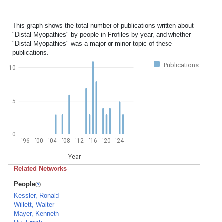
This graph shows the total number of publications written about
"Distal Myopathies" by people in Profiles by year, and whether
"Distal Myopathies" was a major or minor topic of these
publications.
Publications
10
5
0
'96
'00
'04
'08
'12
'16
'20
'24
Year
Related Networks
People
Kessler, Ronald
Willett, Walter
Mayer, Kenneth