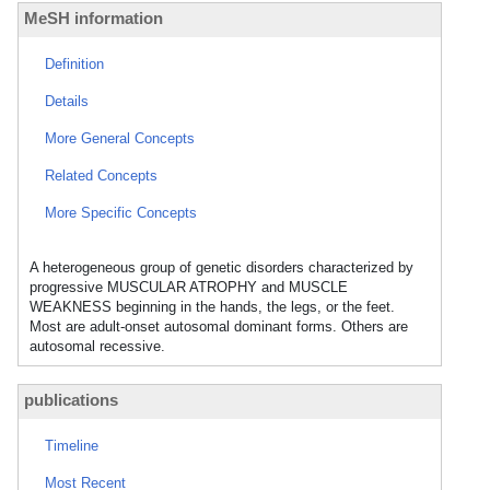
MeSH information
Definition
Details
More General Concepts
Related Concepts
More Specific Concepts
A heterogeneous group of genetic disorders characterized by
progressive MUSCULAR ATROPHY and MUSCLE
WEAKNESS beginning in the hands, the legs, or the feet.
Most are adult-onset autosomal dominant forms. Others are
autosomal recessive.
publications
Timeline
Most Recent