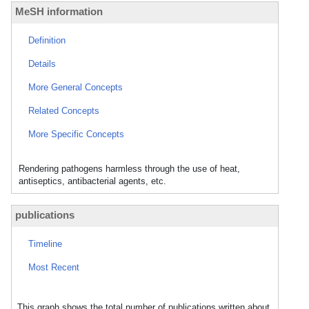
MeSH information
Definition
Details
More General Concepts
Related Concepts
More Specific Concepts
Rendering pathogens harmless through the use of heat,
antiseptics, antibacterial agents, etc.
publications
Timeline
Most Recent
This graph shows the total number of publications written about