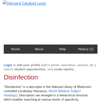
Harvard Catalyst Profiles
Contact, publication, and social network information
about Harvard faculty and fellows.
Home
About
Help
History (1)
Login
to
edit your profile
(add a photo, education, awards, etc.),
search
student opportunities
, and
create reports
.
Disinfection
"Disinfection" is a descriptor in the National Library of Medicine's
controlled vocabulary thesaurus,
MeSH (Medical Subject
Headings)
. Descriptors are arranged in a hierarchical structure,
which enables searching at various levels of specificity.