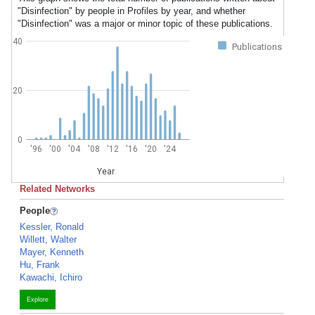
"Disinfection" by people in Profiles by year, and whether
"Disinfection" was a major or minor topic of these publications.
40
Publications
20
0
'96
'00
'04
'08
'12
'16
'20
'24
Year
Related Networks
People
Kessler, Ronald
Willett, Walter
Mayer, Kenneth
Hu, Frank
Kawachi, Ichiro
Explore