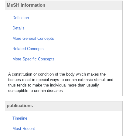
MeSH information
Definition
Details
More General Concepts
Related Concepts
More Specific Concepts
A constitution or condition of the body which makes the
tissues react in special ways to certain extrinsic stimuli and
thus tends to make the individual more than usually
susceptible to certain diseases.
publications
Timeline
Most Recent