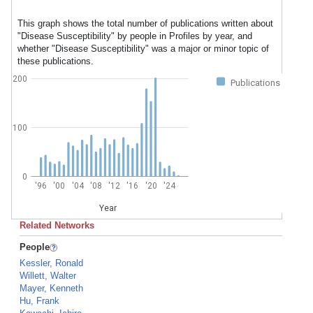
This graph shows the total number of publications written about
"Disease Susceptibility" by people in Profiles by year, and
whether "Disease Susceptibility" was a major or minor topic of
these publications.
200
Publications
100
0
'96
'00
'04
'08
'12
'16
'20
'24
Year
Related Networks
People
Kessler, Ronald
Willett, Walter
Mayer, Kenneth
Hu, Frank