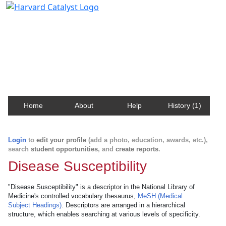
Harvard Catalyst Profiles
Contact, publication, and social network information
about Harvard faculty and fellows.
Home
About
Help
History (1)
Login
to
edit your profile
(add a photo, education, awards, etc.),
search
student opportunities
, and
create reports
.
Disease Susceptibility
"Disease Susceptibility" is a descriptor in the National Library of
Medicine's controlled vocabulary thesaurus,
MeSH (Medical
Subject Headings)
. Descriptors are arranged in a hierarchical
structure, which enables searching at various levels of specificity.