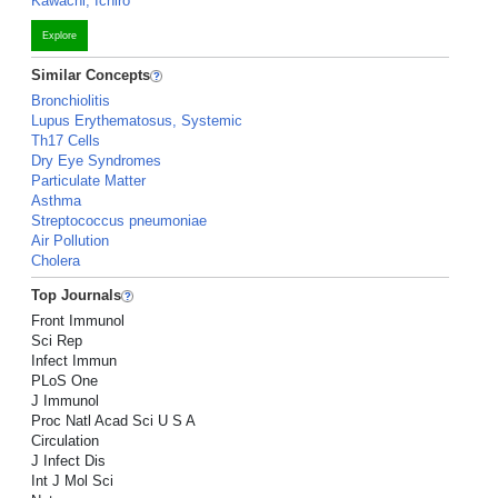
Kawachi, Ichiro
Explore
Similar Concepts
Bronchiolitis
Lupus Erythematosus, Systemic
Th17 Cells
Dry Eye Syndromes
Particulate Matter
Asthma
Streptococcus pneumoniae
Air Pollution
Cholera
Top Journals
Front Immunol
Sci Rep
Infect Immun
PLoS One
J Immunol
Proc Natl Acad Sci U S A
Circulation
J Infect Dis
Int J Mol Sci