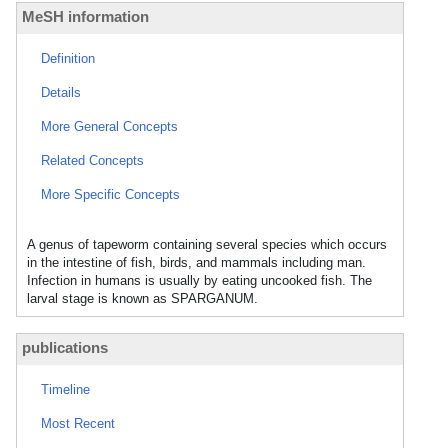
MeSH information
Definition
Details
More General Concepts
Related Concepts
More Specific Concepts
A genus of tapeworm containing several species which occurs
in the intestine of fish, birds, and mammals including man.
Infection in humans is usually by eating uncooked fish. The
larval stage is known as SPARGANUM.
publications
Timeline
Most Recent