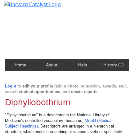
Harvard Catalyst Profiles
Contact, publication, and social network information
about Harvard faculty and fellows.
Home
About
Help
History (1)
Login
to
edit your profile
(add a photo, education, awards, etc.),
search
student opportunities
, and
create reports
.
Diphyllobothrium
"Diphyllobothrium" is a descriptor in the National Library of
Medicine's controlled vocabulary thesaurus,
MeSH (Medical
Subject Headings)
. Descriptors are arranged in a hierarchical
structure, which enables searching at various levels of specificity.