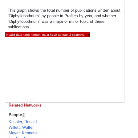
This graph shows the total number of publications written about
"Diphyllobothrium" by people in Profiles by year, and whether
"Diphyllobothrium" was a major or minor topic of these
publications.
Invalid data table format: must have at least 2 columns.
×
Related Networks
People
Kessler, Ronald
Willett, Walter
Mayer, Kenneth