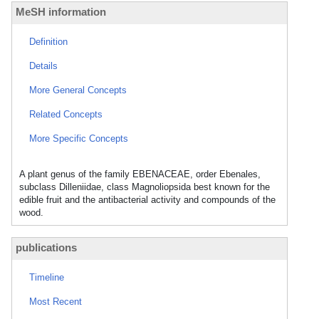
MeSH information
Definition
Details
More General Concepts
Related Concepts
More Specific Concepts
A plant genus of the family EBENACEAE, order Ebenales,
subclass Dilleniidae, class Magnoliopsida best known for the
edible fruit and the antibacterial activity and compounds of the
wood.
publications
Timeline
Most Recent