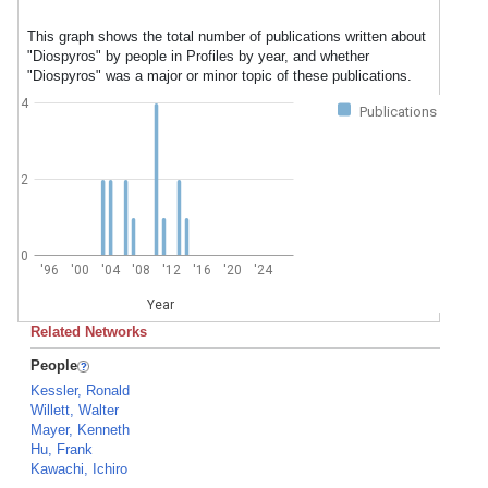
This graph shows the total number of publications written about
"Diospyros" by people in Profiles by year, and whether
"Diospyros" was a major or minor topic of these publications.
4
Publications
2
0
'96
'00
'04
'08
'12
'16
'20
'24
Year
Related Networks
People
Kessler, Ronald
Willett, Walter
Mayer, Kenneth
Hu, Frank
Kawachi, Ichiro