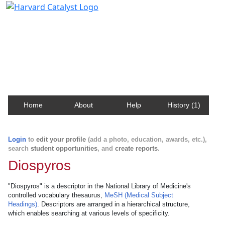
Harvard Catalyst Profiles
Contact, publication, and social network information
about Harvard faculty and fellows.
Home
About
Help
History (1)
Login
to
edit your profile
(add a photo, education, awards, etc.),
search
student opportunities
, and
create reports
.
Diospyros
"Diospyros" is a descriptor in the National Library of Medicine's
controlled vocabulary thesaurus,
MeSH (Medical Subject
Headings)
. Descriptors are arranged in a hierarchical structure,
which enables searching at various levels of specificity.