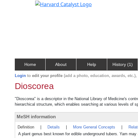
Home
About
Help
History (1)
Login
to
edit your profile
(add a photo, education, awards, etc.)
Dioscorea
"Dioscorea" is a descriptor in the National Library of Medicine's cont
hierarchical structure, which enables searching at various levels of sp
MeSH information
Definition
|
Details
|
More General Concepts
|
Rela
A plant genus best known for edible underground tubers. Yam may