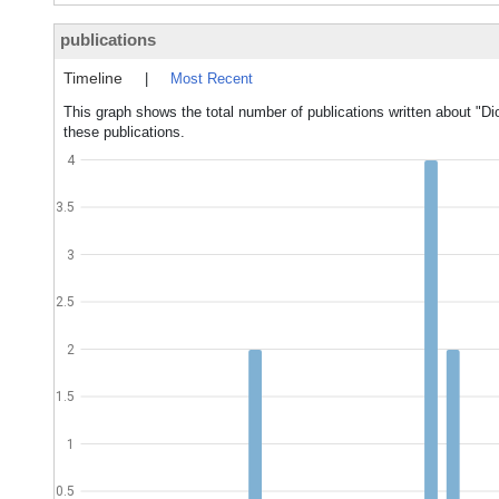
publications
Timeline
|
Most Recent
This graph shows the total number of publications written about "Di
these publications.
4
3.5
3
2.5
2
1.5
1
0.5