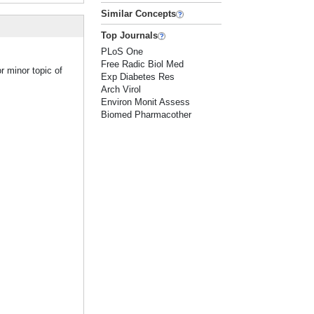
Similar Concepts
Top Journals
PLoS One
Free Radic Biol Med
r minor topic of
Exp Diabetes Res
Arch Virol
Environ Monit Assess
Biomed Pharmacother