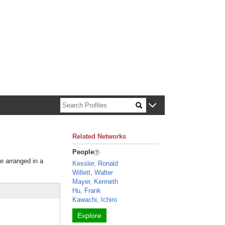
n about Harvard faculty and fellows.
Related Networks
People
re arranged in a
Kessler, Ronald
Willett, Walter
Mayer, Kenneth
Hu, Frank
Kawachi, Ichiro
Explore