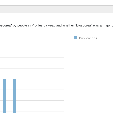
oscorea" by people in Profiles by year, and whether "Dioscorea" was a major o
Publications