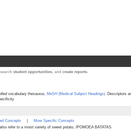
Harvard Catalyst Profiles
Contact, publication, and social network informatio
, search
student opportunities
, and
create reports
.
rolled vocabulary thesaurus,
MeSH (Medical Subject Headings)
. Descriptors a
ecificity.
ted Concepts
|
More Specific Concepts
 also refer to a moist variety of sweet potato, IPOMOEA BATATAS.