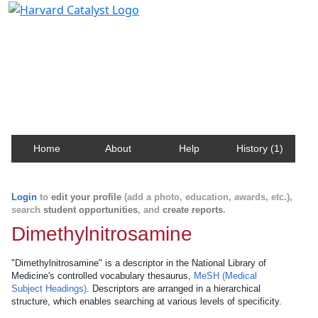
Harvard Catalyst Profiles
Contact, publication, and social network information
about Harvard faculty and fellows.
Home
About
Help
History (1)
Login
to
edit your profile
(add a photo, education, awards, etc.),
search
student opportunities
, and
create reports
.
Dimethylnitrosamine
"Dimethylnitrosamine" is a descriptor in the National Library of
Medicine's controlled vocabulary thesaurus,
MeSH (Medical
Subject Headings)
. Descriptors are arranged in a hierarchical
structure, which enables searching at various levels of specificity.