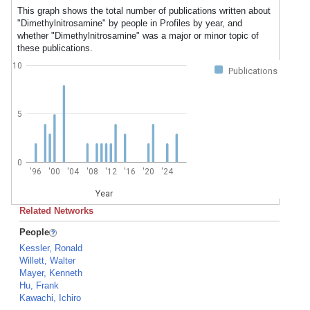
This graph shows the total number of publications written about
"Dimethylnitrosamine" by people in Profiles by year, and
whether "Dimethylnitrosamine" was a major or minor topic of
these publications.
10
Publications
5
0
'96
'00
'04
'08
'12
'16
'20
'24
Year
Related Networks
People
Kessler, Ronald
Willett, Walter
Mayer, Kenneth
Hu, Frank
Kawachi, Ichiro