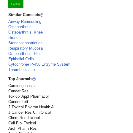
Explore
Similar Concepts
Airway Remodeling
Osteoarthritis
Osteoarthritis, Knee
Bronchi
Bronchoconstriction
Respiratory Mucosa
Osteoarthritis, Hip
Epithelial Cells
Cytochrome P-450 Enzyme System
Thromboplastin
Top Journals
Carcinogenesis
Cancer Res
Toxicol Appl Pharmacol
Cancer Lett
J Toxicol Environ Health A
J Cancer Res Clin Oncol
Chem Res Toxicol
Cell Biol Toxicol
Arch Pharm Res