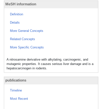
MeSH information
Definition
Details
More General Concepts
Related Concepts
More Specific Concepts
A nitrosamine derivative with alkylating, carcinogenic, and
mutagenic properties. It causes serious liver damage and is a
hepatocarcinogen in rodents.
publications
Timeline
Most Recent