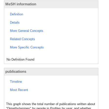
MeSH information
Definition
Details
More General Concepts
Related Concepts
More Specific Concepts
No Definition Found
publications
Timeline
Most Recent
This graph shows the total number of publications written about
"Dimethylamines" by people in Profiles by year, and whether