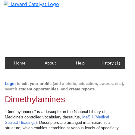
Harvard Catalyst Profiles
Contact, publication, and social network information
about Harvard faculty and fellows.
Home
About
Help
History (1)
Login
to
edit your profile
(add a photo, education, awards, etc.),
search
student opportunities
, and
create reports
.
Dimethylamines
"Dimethylamines" is a descriptor in the National Library of
Medicine's controlled vocabulary thesaurus,
MeSH (Medical
Subject Headings)
. Descriptors are arranged in a hierarchical
structure, which enables searching at various levels of specificity.