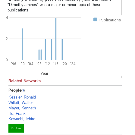
"Dimethylamines" was a major or minor topic of these
publications.
4
Publications
2
0
'96
'00
'04
'08
'12
'16
'20
'24
Year
Related Networks
People
Kessler, Ronald
Willett, Walter
Mayer, Kenneth
Hu, Frank
Kawachi, Ichiro
Explore