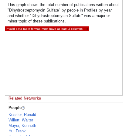
This graph shows the total number of publications written about
"Dihydrostreptomycin Sulfate" by people in Profiles by year,
and whether "Dihydrostreptomycin Sulfate" was a major or
minor topic of these publications.
Invalid data table format: must have at least 2 columns.
×
Related Networks
People
Kessler, Ronald
Willett, Walter
Mayer, Kenneth
Hu, Frank