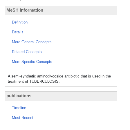
MeSH information
Definition
Details
More General Concepts
Related Concepts
More Specific Concepts
A semi-synthetic aminoglycoside antibiotic that is used in the
treatment of TUBERCULOSIS.
publications
Timeline
Most Recent