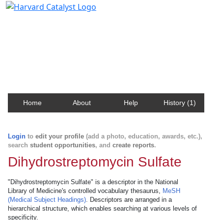
Harvard Catalyst Profiles
Contact, publication, and social network information
about Harvard faculty and fellows.
Home
About
Help
History (1)
Login
to
edit your profile
(add a photo, education, awards, etc.),
search
student opportunities
, and
create reports
.
Dihydrostreptomycin Sulfate
"Dihydrostreptomycin Sulfate" is a descriptor in the National
Library of Medicine's controlled vocabulary thesaurus,
MeSH
(Medical Subject Headings)
. Descriptors are arranged in a
hierarchical structure, which enables searching at various levels of
specificity.