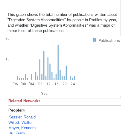
This graph shows the total number of publications written about
"Digestive System Abnormalities" by people in Profiles by year,
and whether "Digestive System Abnormalities" was a major or
minor topic of these publications.
20
Publications
10
0
'96
'00
'04
'08
'12
'16
'20
'24
Year
Related Networks
People
Kessler, Ronald
Willett, Walter
Mayer, Kenneth
Hu, Frank