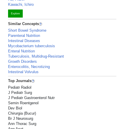
Kawachi, Ichiro
Explore
Similar Concepts
Short Bowel Syndrome
Parenteral Nutrition
Intestinal Diseases
Mycobacterium tuberculosis
Enteral Nutrition
Tuberculosis, Multidrug-Resistant
Growth Disorders
Enterocolitis, Necrotizing
Intestinal Volvulus
Top Journals
Pediatr Radiol
J Pediatr Surg
J Pediatr Gastroenterol Nutr
Semin Roentgenol
Dev Biol
Chirurgia (Bucur)
Br J Neurosurg
Ann Thorac Surg
Ann Anat