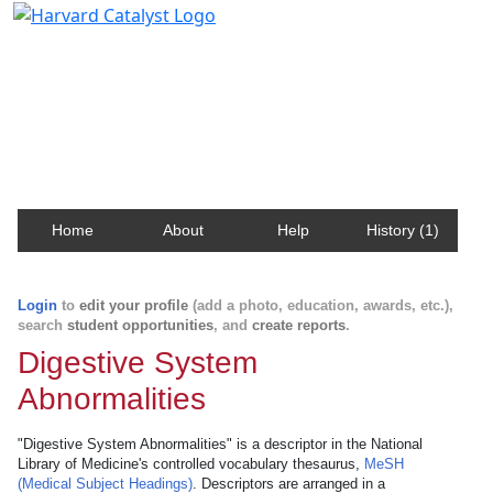
Harvard Catalyst Profiles
Contact, publication, and social network information
about Harvard faculty and fellows.
Home
About
Help
History (1)
Login
to
edit your profile
(add a photo, education, awards, etc.),
search
student opportunities
, and
create reports
.
Digestive System
Abnormalities
"Digestive System Abnormalities" is a descriptor in the National
Library of Medicine's controlled vocabulary thesaurus,
MeSH
(Medical Subject Headings)
. Descriptors are arranged in a