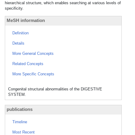
hierarchical structure, which enables searching at various levels of
specificity.
MeSH information
Definition
Details
More General Concepts
Related Concepts
More Specific Concepts
Congenital structural abnormalities of the DIGESTIVE
SYSTEM.
publications
Timeline
Most Recent