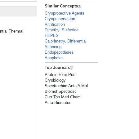
Similar Concepts
Cryoprotective Agents
Cryopreservation
Vitrification
Dimethyl Sulfoxide
ential Thermal
HEPES
Calorimetry, Differential
Scanning
Endopeptidases
Anopheles
Top Journals
Protein Expr Purif
Cryobiology
Spectrochim Acta A Mol
Biomol Spectrosc
Curr Top Med Chem
Acta Biomater