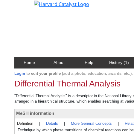
Home
About
Help
History (1)
Login
to
edit your profile
(add a photo, education, awards, etc.)
Differential Thermal Analysis
"Differential Thermal Analysis" is a descriptor in the National Librar
arranged in a hierarchical structure, which enables searching at variou
MeSH information
Definition
|
Details
|
More General Concepts
|
Rela
Technique by which phase transitions of chemical reactions can be 