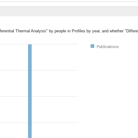
ferential Thermal Analysis" by people in Profiles by year, and whether "Differ
Publications