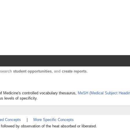
Harvard Catalyst Profiles
Contact, publication, and social network informatio
, search
student opportunities
, and
create reports
.
y of Medicine's controlled vocabulary thesaurus,
MeSH (Medical Subject Headin
s levels of specificity.
ted Concepts
|
More Specific Concepts
followed by observation of the heat absorbed or liberated.