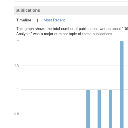
publications
Timeline
|
Most Recent
This graph shows the total number of publications written about "Dif
Analysis" was a major or minor topic of these publications.
2
1.5
1
0.5