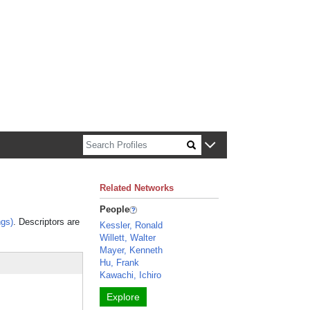
n about Harvard faculty and fellows.
Related Networks
People
gs)
. Descriptors are
Kessler, Ronald
Willett, Walter
Mayer, Kenneth
Hu, Frank
Kawachi, Ichiro
Explore