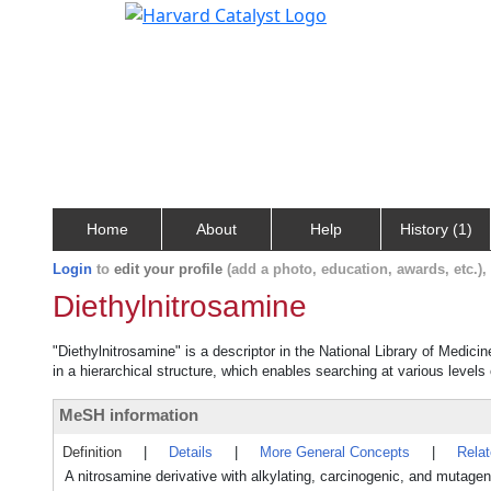
Home
About
Help
History (1)
Login
to
edit your profile
(add a photo, education, awards, etc.)
Diethylnitrosamine
"Diethylnitrosamine" is a descriptor in the National Library of Medici
in a hierarchical structure, which enables searching at various levels o
MeSH information
Definition
|
Details
|
More General Concepts
|
Rela
A nitrosamine derivative with alkylating, carcinogenic, and mutagen