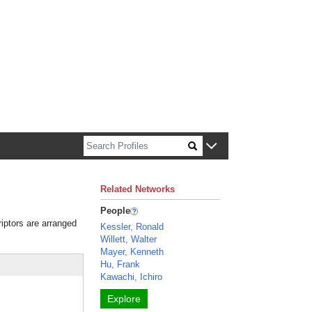
n about Harvard faculty and fellows.
Related Networks
People
riptors are arranged
Kessler, Ronald
Willett, Walter
Mayer, Kenneth
Hu, Frank
Kawachi, Ichiro
Explore