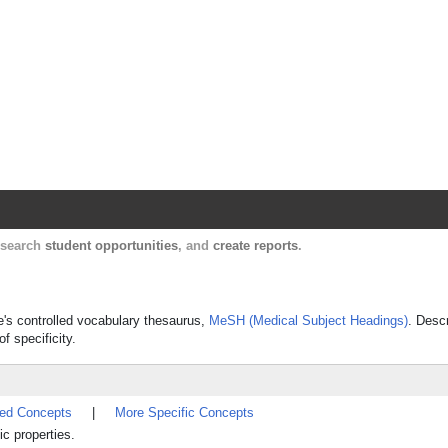
Harvard Catalyst Profiles
Contact, publication, and social network informatio
, search
student opportunities
, and
create reports
.
ne's controlled vocabulary thesaurus,
MeSH (Medical Subject Headings)
. Desc
f specificity.
ted Concepts
|
More Specific Concepts
ic properties.