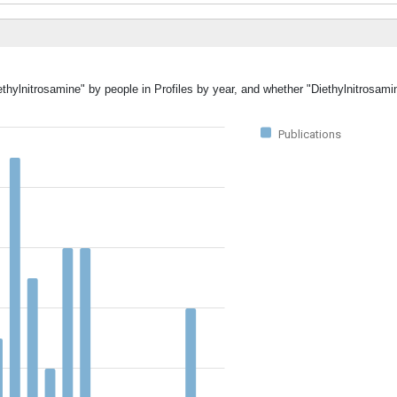
ethylnitrosamine" by people in Profiles by year, and whether "Diethylnitrosami
Publications