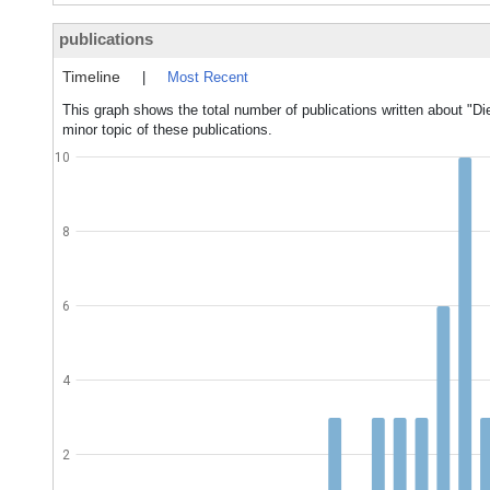
publications
Timeline
|
Most Recent
This graph shows the total number of publications written about "Di
minor topic of these publications.
10
8
6
4
2