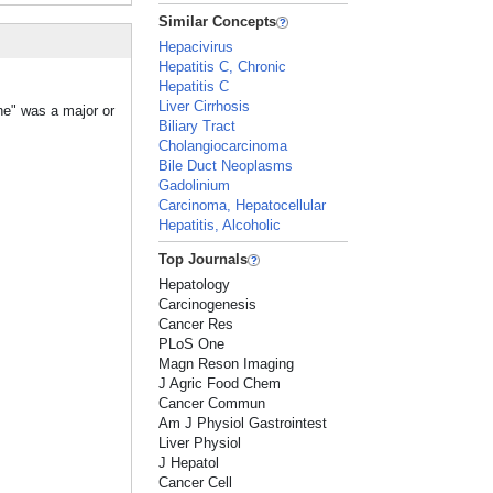
Similar Concepts
Hepacivirus
Hepatitis C, Chronic
Hepatitis C
Liver Cirrhosis
ne" was a major or
Biliary Tract
Cholangiocarcinoma
Bile Duct Neoplasms
Gadolinium
Carcinoma, Hepatocellular
Hepatitis, Alcoholic
Top Journals
Hepatology
Carcinogenesis
Cancer Res
PLoS One
Magn Reson Imaging
J Agric Food Chem
Cancer Commun
Am J Physiol Gastrointest
Liver Physiol
J Hepatol
Cancer Cell