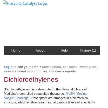
Harvard Catalyst Profiles
Contact, publication, and social network information
about Harvard faculty and fellows.
Home
About
Help
History (1)
Login
to
edit your profile
(add a photo, education, awards, etc.),
search
student opportunities
, and
create reports
.
Dichloroethylenes
"Dichloroethylenes" is a descriptor in the National Library of
Medicine's controlled vocabulary thesaurus,
MeSH (Medical
Subject Headings)
. Descriptors are arranged in a hierarchical
structure, which enables searching at various levels of specificity.