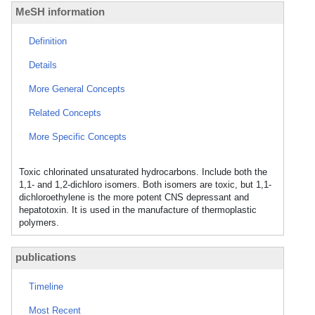
MeSH information
Definition
Details
More General Concepts
Related Concepts
More Specific Concepts
Toxic chlorinated unsaturated hydrocarbons. Include both the
1,1- and 1,2-dichloro isomers. Both isomers are toxic, but 1,1-
dichloroethylene is the more potent CNS depressant and
hepatotoxin. It is used in the manufacture of thermoplastic
polymers.
publications
Timeline
Most Recent