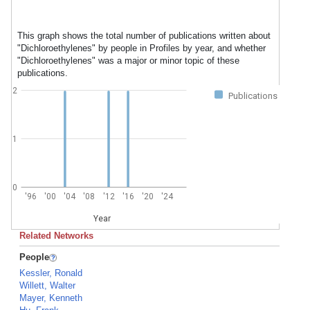
This graph shows the total number of publications written about
"Dichloroethylenes" by people in Profiles by year, and whether
"Dichloroethylenes" was a major or minor topic of these
publications.
2
Publications
1
0
'96
'00
'04
'08
'12
'16
'20
'24
Year
Related Networks
People
Kessler, Ronald
Willett, Walter
Mayer, Kenneth