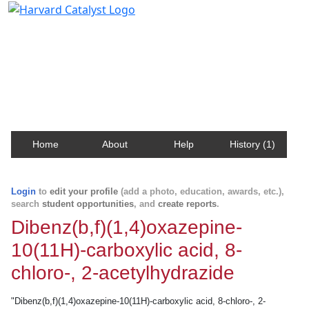
Harvard Catalyst Profiles
Contact, publication, and social network information
about Harvard faculty and fellows.
Home
About
Help
History (1)
Login
to
edit your profile
(add a photo, education, awards, etc.),
search
student opportunities
, and
create reports
.
Dibenz(b,f)(1,4)oxazepine-
10(11H)-carboxylic acid, 8-
chloro-, 2-acetylhydrazide
"Dibenz(b,f)(1,4)oxazepine-10(11H)-carboxylic acid, 8-chloro-, 2-