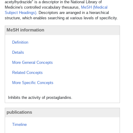
acetylhydrazide" is a descriptor in the National Library of
Medicine's controlled vocabulary thesaurus,
MeSH (Medical
Subject Headings)
. Descriptors are arranged in a hierarchical
structure, which enables searching at various levels of specificity.
MeSH information
Definition
Details
More General Concepts
Related Concepts
More Specific Concepts
Inhibits the activity of prostaglandins.
publications
Timeline