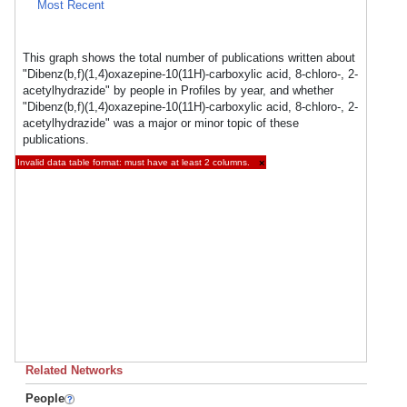
Most Recent
This graph shows the total number of publications written about
"Dibenz(b,f)(1,4)oxazepine-10(11H)-carboxylic acid, 8-chloro-, 2-
acetylhydrazide" by people in Profiles by year, and whether
"Dibenz(b,f)(1,4)oxazepine-10(11H)-carboxylic acid, 8-chloro-, 2-
acetylhydrazide" was a major or minor topic of these
publications.
Invalid data table format: must have at least 2 columns.
×
Related Networks
People