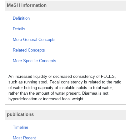
MeSH information
Definition
Details
More General Concepts
Related Concepts
More Specific Concepts
An increased liquidity or decreased consistency of FECES,
such as running stool. Fecal consistency is related to the ratio
of water-holding capacity of insoluble solids to total water,
rather than the amount of water present. Diarrhea is not
hyperdefecation or increased fecal weight.
publications
Timeline
Most Recent