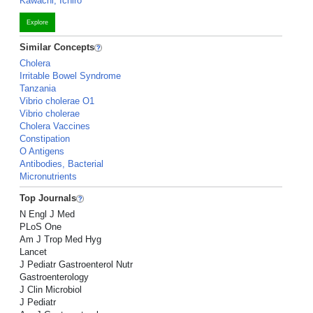
Kawachi, Ichiro
Explore
Similar Concepts
Cholera
Irritable Bowel Syndrome
Tanzania
Vibrio cholerae O1
Vibrio cholerae
Cholera Vaccines
Constipation
O Antigens
Antibodies, Bacterial
Micronutrients
Top Journals
N Engl J Med
PLoS One
Am J Trop Med Hyg
Lancet
J Pediatr Gastroenterol Nutr
Gastroenterology
J Clin Microbiol
J Pediatr