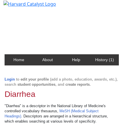
Harvard Catalyst Profiles
Contact, publication, and social network information
about Harvard faculty and fellows.
Home
About
Help
History (1)
Login
to
edit your profile
(add a photo, education, awards, etc.),
search
student opportunities
, and
create reports
.
Diarrhea
"Diarrhea" is a descriptor in the National Library of Medicine's
controlled vocabulary thesaurus,
MeSH (Medical Subject
Headings)
. Descriptors are arranged in a hierarchical structure,
which enables searching at various levels of specificity.