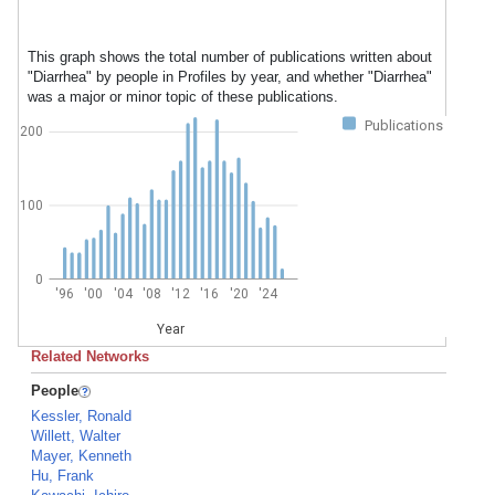
This graph shows the total number of publications written about
"Diarrhea" by people in Profiles by year, and whether "Diarrhea"
was a major or minor topic of these publications.
Publications
200
100
0
'96
'00
'04
'08
'12
'16
'20
'24
Year
Related Networks
People
Kessler, Ronald
Willett, Walter
Mayer, Kenneth
Hu, Frank