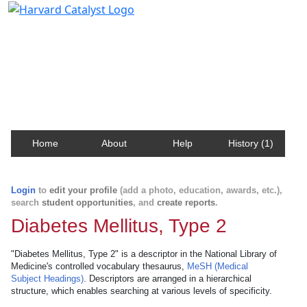
Harvard Catalyst Profiles
Contact, publication, and social network information
about Harvard faculty and fellows.
Home
About
Help
History (1)
Login
to
edit your profile
(add a photo, education, awards, etc.),
search
student opportunities
, and
create reports
.
Diabetes Mellitus, Type 2
"Diabetes Mellitus, Type 2" is a descriptor in the National Library of
Medicine's controlled vocabulary thesaurus,
MeSH (Medical
Subject Headings)
. Descriptors are arranged in a hierarchical
structure, which enables searching at various levels of specificity.