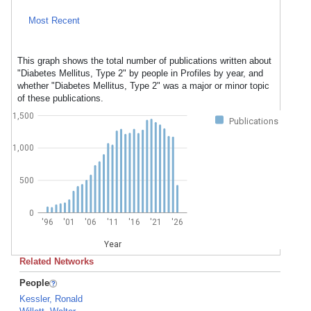
Most Recent
This graph shows the total number of publications written about
"Diabetes Mellitus, Type 2" by people in Profiles by year, and
whether "Diabetes Mellitus, Type 2" was a major or minor topic
of these publications.
1,500
Publications
1,000
500
0
'96
'01
'06
'11
'16
'21
'26
Year
Related Networks
People
Kessler, Ronald