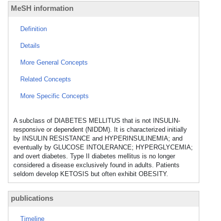
MeSH information
Definition
Details
More General Concepts
Related Concepts
More Specific Concepts
A subclass of DIABETES MELLITUS that is not INSULIN-
responsive or dependent (NIDDM). It is characterized initially
by INSULIN RESISTANCE and HYPERINSULINEMIA; and
eventually by GLUCOSE INTOLERANCE; HYPERGLYCEMIA;
and overt diabetes. Type II diabetes mellitus is no longer
considered a disease exclusively found in adults. Patients
seldom develop KETOSIS but often exhibit OBESITY.
publications
Timeline