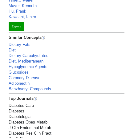
Willett, Walter
Mayer, Kenneth
Hu, Frank
Kawachi, Ichiro
Explore
Similar Concepts
Dietary Fats
Diet
Dietary Carbohydrates
Diet, Mediterranean
Hypoglycemic Agents
Glucosides
Coronary Disease
Adiponectin
Benzhydryl Compounds
Top Journals
Diabetes Care
Diabetes
Diabetologia
Diabetes Obes Metab
J Clin Endocrinol Metab
Diabetes Res Clin Pract