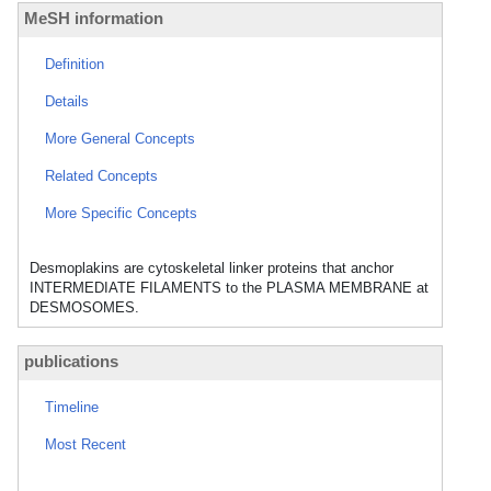
MeSH information
Definition
Details
More General Concepts
Related Concepts
More Specific Concepts
Desmoplakins are cytoskeletal linker proteins that anchor
INTERMEDIATE FILAMENTS to the PLASMA MEMBRANE at
DESMOSOMES.
publications
Timeline
Most Recent