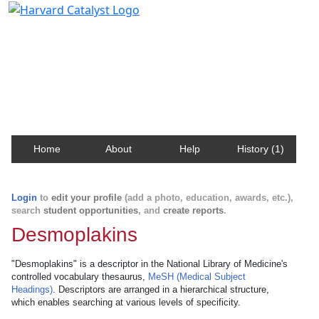
Harvard Catalyst Profiles
Contact, publication, and social network information
about Harvard faculty and fellows.
Home
About
Help
History (1)
Login
to
edit your profile
(add a photo, education, awards, etc.),
search
student opportunities
, and
create reports
.
Desmoplakins
"Desmoplakins" is a descriptor in the National Library of Medicine's
controlled vocabulary thesaurus,
MeSH (Medical Subject
Headings)
. Descriptors are arranged in a hierarchical structure,
which enables searching at various levels of specificity.