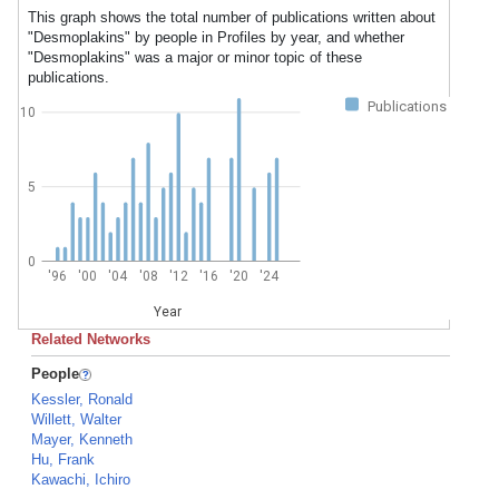
This graph shows the total number of publications written about
"Desmoplakins" by people in Profiles by year, and whether
"Desmoplakins" was a major or minor topic of these
publications.
Publications
10
5
0
'96
'00
'04
'08
'12
'16
'20
'24
Year
Related Networks
People
Kessler, Ronald
Willett, Walter
Mayer, Kenneth
Hu, Frank
Kawachi, Ichiro