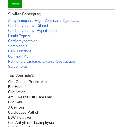
Explore
Similar Concepts
Arrhythmogenic Right Ventricular Dysplasia
Cardiomyopathy, Dilated
Cardiomyopathy, Hypertrophic
Lamin Type A
Cardiomyopathies
Sarcoidosis
Gap Junctions
Connexin 43
Pulmonary Disease, Chronic Obstructive
Sarcomeres
Top Journals
Circ Genom Precis Med
Eur Heart J
Circulation
Am J Respir Crit Care Med
Circ Res
J Cell Sci
Cardiovasc Pathol
ESC Heart Fail
Circ Arrhythm Electrophysiol