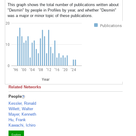
This graph shows the total number of publications written about
"Desmin" by people in Profiles by year, and whether "Desmin"
was a major or minor topic of these publications.
20
Publications
10
0
'96
'00
'04
'08
'12
'16
'20
'24
Year
Related Networks
People
Kessler, Ronald
Willett, Walter
Mayer, Kenneth
Hu, Frank
Kawachi, Ichiro
Explore