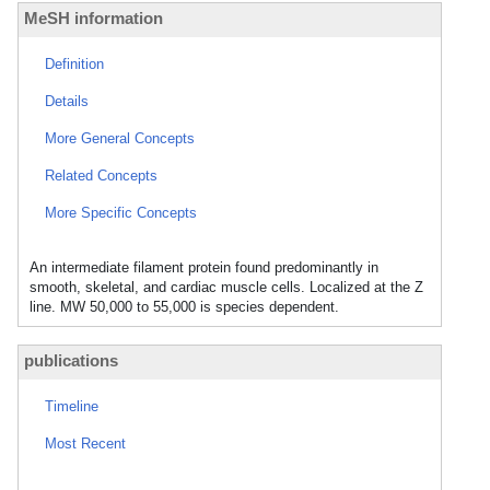
MeSH information
Definition
Details
More General Concepts
Related Concepts
More Specific Concepts
An intermediate filament protein found predominantly in
smooth, skeletal, and cardiac muscle cells. Localized at the Z
line. MW 50,000 to 55,000 is species dependent.
publications
Timeline
Most Recent