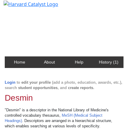
Harvard Catalyst Profiles
Contact, publication, and social network information
about Harvard faculty and fellows.
Home
About
Help
History (1)
Login
to
edit your profile
(add a photo, education, awards, etc.),
search
student opportunities
, and
create reports
.
Desmin
"Desmin" is a descriptor in the National Library of Medicine's
controlled vocabulary thesaurus,
MeSH (Medical Subject
Headings)
. Descriptors are arranged in a hierarchical structure,
which enables searching at various levels of specificity.