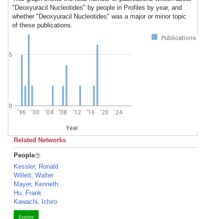
"Deoxyuracil Nucleotides" by people in Profiles by year, and
whether "Deoxyuracil Nucleotides" was a major or minor topic
of these publications.
Publications
5
0
'96
'00
'04
'08
'12
'16
'20
'24
Year
Related Networks
People
Kessler, Ronald
Willett, Walter
Mayer, Kenneth
Hu, Frank
Kawachi, Ichiro
Explore