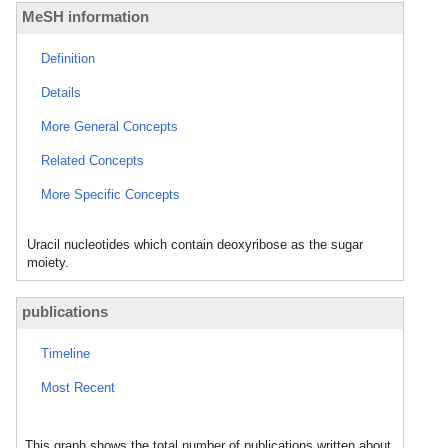
MeSH information
Definition
Details
More General Concepts
Related Concepts
More Specific Concepts
Uracil nucleotides which contain deoxyribose as the sugar
moiety.
publications
Timeline
Most Recent
This graph shows the total number of publications written about