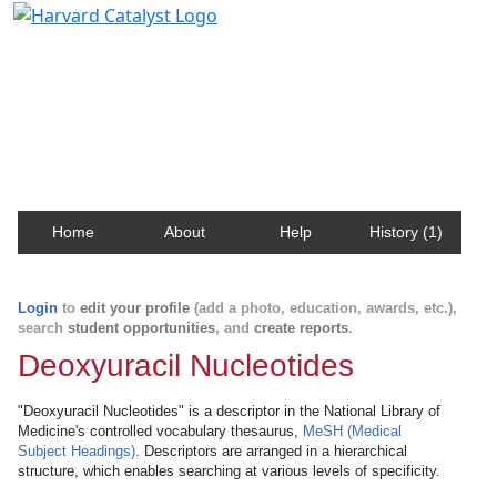
Harvard Catalyst Profiles
Contact, publication, and social network information
about Harvard faculty and fellows.
Home
About
Help
History (1)
Login
to
edit your profile
(add a photo, education, awards, etc.),
search
student opportunities
, and
create reports
.
Deoxyuracil Nucleotides
"Deoxyuracil Nucleotides" is a descriptor in the National Library of
Medicine's controlled vocabulary thesaurus,
MeSH (Medical
Subject Headings)
. Descriptors are arranged in a hierarchical
structure, which enables searching at various levels of specificity.