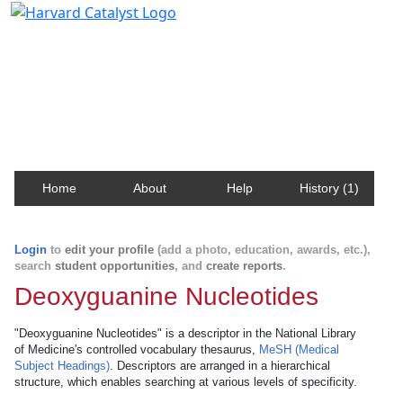
Harvard Catalyst Profiles
Contact, publication, and social network information
about Harvard faculty and fellows.
Home
About
Help
History (1)
Login
to
edit your profile
(add a photo, education, awards, etc.),
search
student opportunities
, and
create reports
.
Deoxyguanine Nucleotides
"Deoxyguanine Nucleotides" is a descriptor in the National Library
of Medicine's controlled vocabulary thesaurus,
MeSH (Medical
Subject Headings)
. Descriptors are arranged in a hierarchical
structure, which enables searching at various levels of specificity.