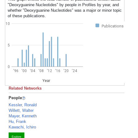
"Deoxyguanine Nucleotides" by people in Profiles by year, and
whether "Deoxyguanine Nucleotides" was a major or minor topic
of these publications.
10
Publications
5
0
'96
'00
'04
'08
'12
'16
'20
'24
Year
Related Networks
People
Kessler, Ronald
Willett, Walter
Mayer, Kenneth
Hu, Frank
Kawachi, Ichiro
Explore