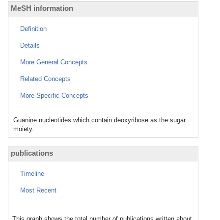
MeSH information
Definition
Details
More General Concepts
Related Concepts
More Specific Concepts
Guanine nucleotides which contain deoxyribose as the sugar
moiety.
publications
Timeline
Most Recent
This graph shows the total number of publications written about