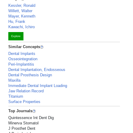
Kessler, Ronald
Willett, Walter
Mayer, Kenneth
Hu, Frank
Kawachi, Ichiro
Explore
Similar Concepts
Dental Implants
Osseointegration
Peri-Implantitis
Dental Implantation, Endosseous
Dental Prosthesis Design
Maxilla
Immediate Dental Implant Loading
Jaw Relation Record
Titanium
Surface Properties
Top Journals
Quintessence Int Dent Dig
Minerva Stomatol
J Prosthet Dent