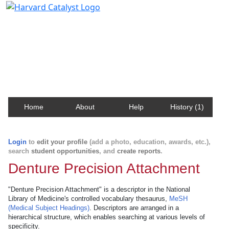
Harvard Catalyst Profiles
Contact, publication, and social network information
about Harvard faculty and fellows.
Home
About
Help
History (1)
Login
to
edit your profile
(add a photo, education, awards, etc.),
search
student opportunities
, and
create reports
.
Denture Precision Attachment
"Denture Precision Attachment" is a descriptor in the National
Library of Medicine's controlled vocabulary thesaurus,
MeSH
(Medical Subject Headings)
. Descriptors are arranged in a
hierarchical structure, which enables searching at various levels of
specificity.