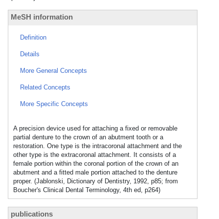
MeSH information
Definition
Details
More General Concepts
Related Concepts
More Specific Concepts
A precision device used for attaching a fixed or removable
partial denture to the crown of an abutment tooth or a
restoration. One type is the intracoronal attachment and the
other type is the extracoronal attachment. It consists of a
female portion within the coronal portion of the crown of an
abutment and a fitted male portion attached to the denture
proper. (Jablonski, Dictionary of Dentistry, 1992, p85; from
Boucher's Clinical Dental Terminology, 4th ed, p264)
publications