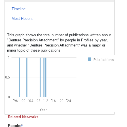
Timeline
Most Recent
This graph shows the total number of publications written about
"Denture Precision Attachment" by people in Profiles by year,
and whether "Denture Precision Attachment" was a major or
minor topic of these publications.
1
Publications
0.5
0
'96
'00
'04
'08
'12
'16
'20
'24
Year
Related Networks
People