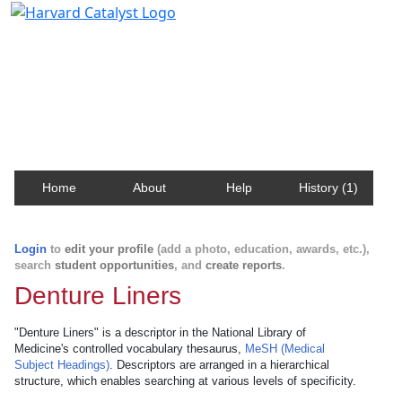
Harvard Catalyst Profiles
Contact, publication, and social network information
about Harvard faculty and fellows.
Home
About
Help
History (1)
Login
to
edit your profile
(add a photo, education, awards, etc.),
search
student opportunities
, and
create reports
.
Denture Liners
"Denture Liners" is a descriptor in the National Library of
Medicine's controlled vocabulary thesaurus,
MeSH (Medical
Subject Headings)
. Descriptors are arranged in a hierarchical
structure, which enables searching at various levels of specificity.