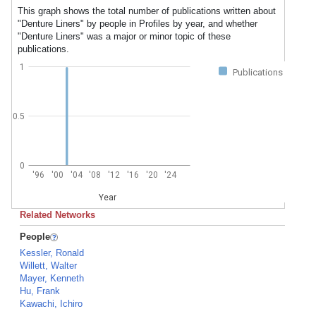
This graph shows the total number of publications written about
"Denture Liners" by people in Profiles by year, and whether
"Denture Liners" was a major or minor topic of these
publications.
1
Publications
0.5
0
'96
'00
'04
'08
'12
'16
'20
'24
Year
Related Networks
People
Kessler, Ronald
Willett, Walter
Mayer, Kenneth
Hu, Frank
Kawachi, Ichiro