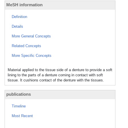
MeSH information
Definition
Details
More General Concepts
Related Concepts
More Specific Concepts
Material applied to the tissue side of a denture to provide a soft
lining to the parts of a denture coming in contact with soft
tissue. It cushions contact of the denture with the tissues.
publications
Timeline
Most Recent