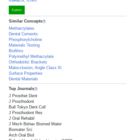
Kawachi, Ichiro
Explore
Similar Concepts
Methacrylates
Dental Cements
Phosphorylcholine
Materials Testing
Biofilms
Polymethyl Methacrylate
Orthodontic Brackets
Malocclusion, Angle Class III
Surface Properties
Dental Materials
Top Journals
J Prosthet Dent
J Prosthodont
Bull Tokyo Dent Coll
J Prosthodont Res
J Oral Rehabil
J Mech Behav Biomed Mater
Biomater Sci
Arch Oral Biol