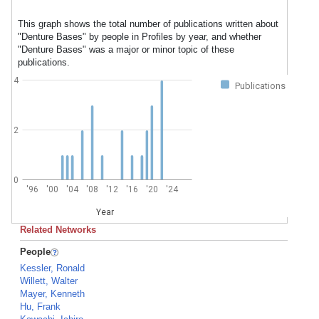
This graph shows the total number of publications written about
"Denture Bases" by people in Profiles by year, and whether
"Denture Bases" was a major or minor topic of these
publications.
4
Publications
2
0
'96
'00
'04
'08
'12
'16
'20
'24
Year
Related Networks
People
Kessler, Ronald
Willett, Walter
Mayer, Kenneth
Hu, Frank