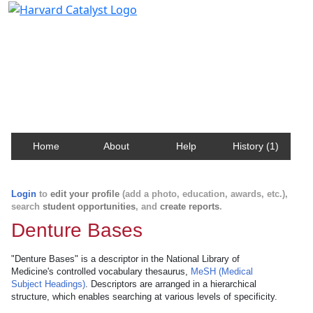
Harvard Catalyst Profiles
Contact, publication, and social network information
about Harvard faculty and fellows.
Home
About
Help
History (1)
Login
to
edit your profile
(add a photo, education, awards, etc.),
search
student opportunities
, and
create reports
.
Denture Bases
"Denture Bases" is a descriptor in the National Library of
Medicine's controlled vocabulary thesaurus,
MeSH (Medical
Subject Headings)
. Descriptors are arranged in a hierarchical
structure, which enables searching at various levels of specificity.