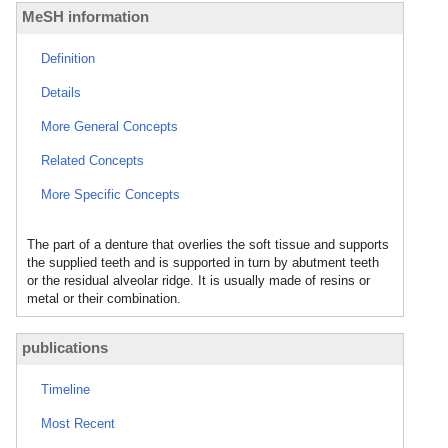
MeSH information
Definition
Details
More General Concepts
Related Concepts
More Specific Concepts
The part of a denture that overlies the soft tissue and supports
the supplied teeth and is supported in turn by abutment teeth
or the residual alveolar ridge. It is usually made of resins or
metal or their combination.
publications
Timeline
Most Recent