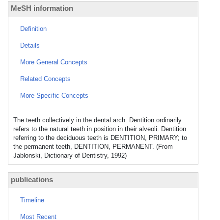
MeSH information
Definition
Details
More General Concepts
Related Concepts
More Specific Concepts
The teeth collectively in the dental arch. Dentition ordinarily
refers to the natural teeth in position in their alveoli. Dentition
referring to the deciduous teeth is DENTITION, PRIMARY; to
the permanent teeth, DENTITION, PERMANENT. (From
Jablonski, Dictionary of Dentistry, 1992)
publications
Timeline
Most Recent