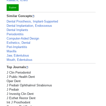
Kawachi, Ichiro
Explore
Similar Concepts
Dental Prosthesis, Implant-Supported
Dental Implantation, Endosseous
Dental Implants
Periodontitis
Computer-Aided Design
Esthetics, Dental
Peri-Implantitis
Maxilla
Jaw, Edentulous
Mouth, Edentulous
Top Journals
J Clin Periodontol
J Public Health Dent
Oper Dent
J Pediatr Ophthalmol Strabismus
J Pediatr
J Investig Clin Dent
J Esthet Restor Dent
Int J Prosthodont