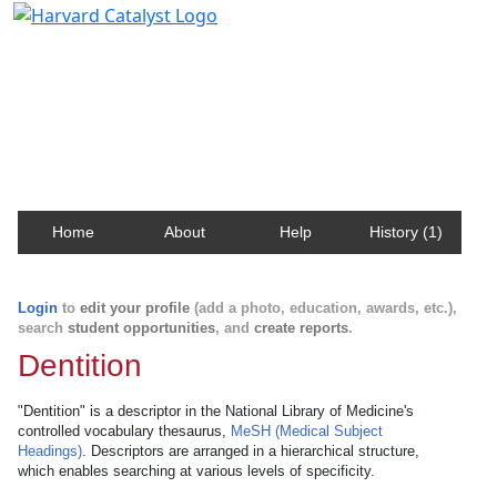
Harvard Catalyst Profiles
Contact, publication, and social network information
about Harvard faculty and fellows.
Home
About
Help
History (1)
Login
to
edit your profile
(add a photo, education, awards, etc.),
search
student opportunities
, and
create reports
.
Dentition
"Dentition" is a descriptor in the National Library of Medicine's
controlled vocabulary thesaurus,
MeSH (Medical Subject
Headings)
. Descriptors are arranged in a hierarchical structure,
which enables searching at various levels of specificity.