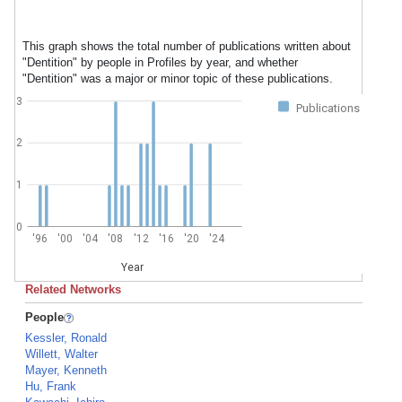
This graph shows the total number of publications written about
"Dentition" by people in Profiles by year, and whether
"Dentition" was a major or minor topic of these publications.
3
Publications
2
1
0
'96
'00
'04
'08
'12
'16
'20
'24
Year
Related Networks
People
Kessler, Ronald
Willett, Walter
Mayer, Kenneth
Hu, Frank