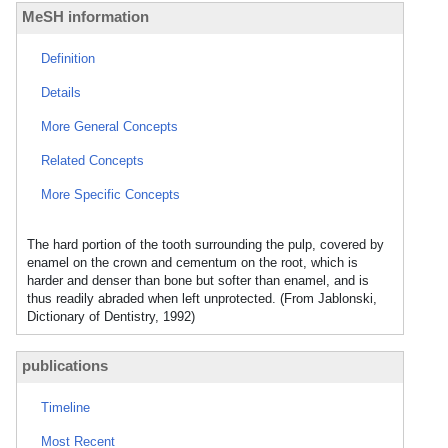
MeSH information
Definition
Details
More General Concepts
Related Concepts
More Specific Concepts
The hard portion of the tooth surrounding the pulp, covered by
enamel on the crown and cementum on the root, which is
harder and denser than bone but softer than enamel, and is
thus readily abraded when left unprotected. (From Jablonski,
Dictionary of Dentistry, 1992)
publications
Timeline
Most Recent