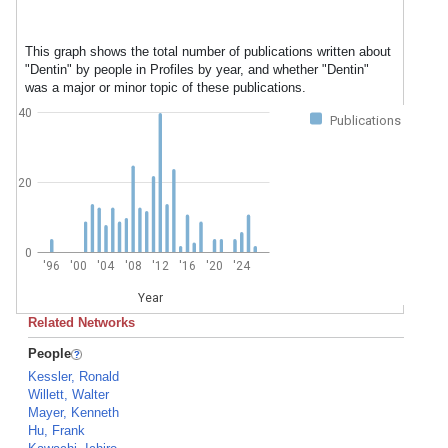
This graph shows the total number of publications written about
"Dentin" by people in Profiles by year, and whether "Dentin"
was a major or minor topic of these publications.
40
Publications
20
0
'96
'00
'04
'08
'12
'16
'20
'24
Year
Related Networks
People
Kessler, Ronald
Willett, Walter
Mayer, Kenneth
Hu, Frank