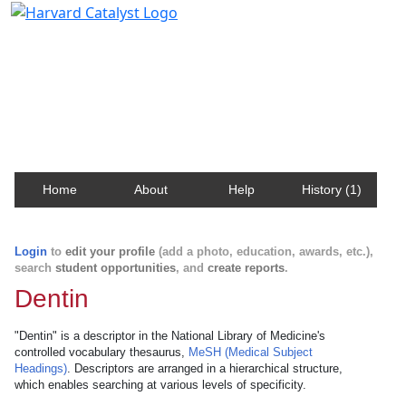
Harvard Catalyst Profiles
Contact, publication, and social network information
about Harvard faculty and fellows.
Home
About
Help
History (1)
Login
to
edit your profile
(add a photo, education, awards, etc.),
search
student opportunities
, and
create reports
.
Dentin
"Dentin" is a descriptor in the National Library of Medicine's
controlled vocabulary thesaurus,
MeSH (Medical Subject
Headings)
. Descriptors are arranged in a hierarchical structure,
which enables searching at various levels of specificity.