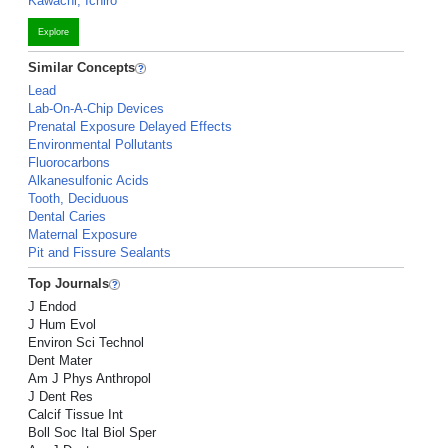
Kawachi, Ichiro
Explore
Similar Concepts
Lead
Lab-On-A-Chip Devices
Prenatal Exposure Delayed Effects
Environmental Pollutants
Fluorocarbons
Alkanesulfonic Acids
Tooth, Deciduous
Dental Caries
Maternal Exposure
Pit and Fissure Sealants
Top Journals
J Endod
J Hum Evol
Environ Sci Technol
Dent Mater
Am J Phys Anthropol
J Dent Res
Calcif Tissue Int
Boll Soc Ital Biol Sper