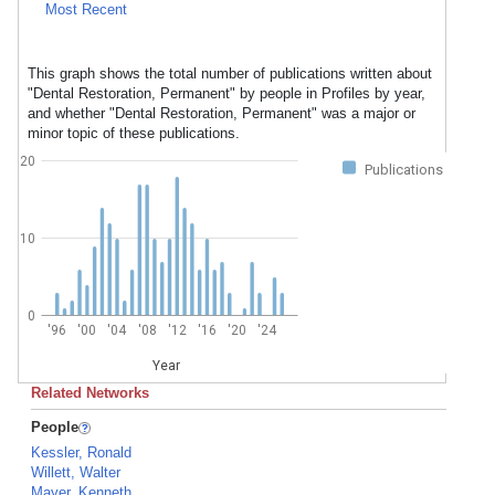
Most Recent
This graph shows the total number of publications written about
"Dental Restoration, Permanent" by people in Profiles by year,
and whether "Dental Restoration, Permanent" was a major or
minor topic of these publications.
20
Publications
10
0
'96
'00
'04
'08
'12
'16
'20
'24
Year
Related Networks
People
Kessler, Ronald
Willett, Walter
Mayer, Kenneth