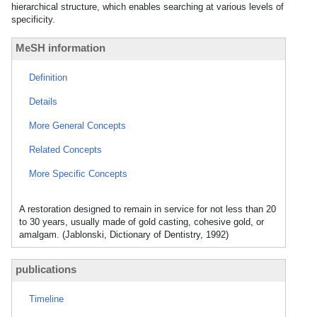
hierarchical structure, which enables searching at various levels of
specificity.
MeSH information
Definition
Details
More General Concepts
Related Concepts
More Specific Concepts
A restoration designed to remain in service for not less than 20
to 30 years, usually made of gold casting, cohesive gold, or
amalgam. (Jablonski, Dictionary of Dentistry, 1992)
publications
Timeline