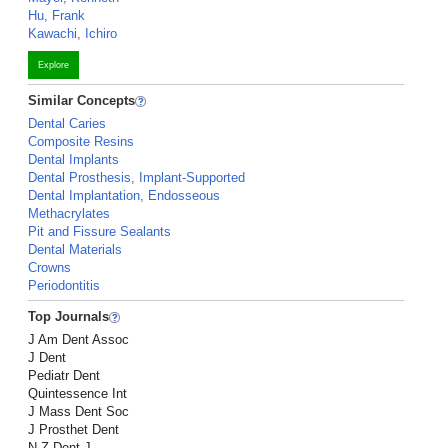
Hu, Frank
Kawachi, Ichiro
Explore
Similar Concepts
Dental Caries
Composite Resins
Dental Implants
Dental Prosthesis, Implant-Supported
Dental Implantation, Endosseous
Methacrylates
Pit and Fissure Sealants
Dental Materials
Crowns
Periodontitis
Top Journals
J Am Dent Assoc
J Dent
Pediatr Dent
Quintessence Int
J Mass Dent Soc
J Prosthet Dent
N Z Dent J