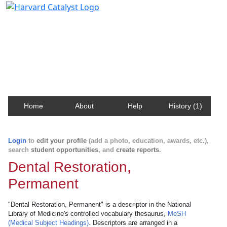
Harvard Catalyst Profiles
Contact, publication, and social network information
about Harvard faculty and fellows.
Home
About
Help
History (1)
Login
to
edit your profile
(add a photo, education, awards, etc.),
search
student opportunities
, and
create reports
.
Dental Restoration,
Permanent
"Dental Restoration, Permanent" is a descriptor in the National
Library of Medicine's controlled vocabulary thesaurus,
MeSH
(Medical Subject Headings)
. Descriptors are arranged in a