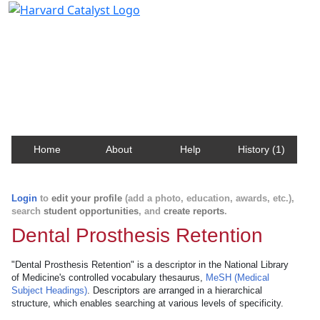
Harvard Catalyst Profiles
Contact, publication, and social network information
about Harvard faculty and fellows.
Home
About
Help
History (1)
Login
to
edit your profile
(add a photo, education, awards, etc.),
search
student opportunities
, and
create reports
.
Dental Prosthesis Retention
"Dental Prosthesis Retention" is a descriptor in the National Library
of Medicine's controlled vocabulary thesaurus,
MeSH (Medical
Subject Headings)
. Descriptors are arranged in a hierarchical
structure, which enables searching at various levels of specificity.