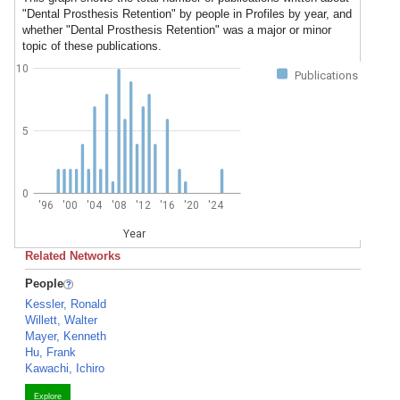
"Dental Prosthesis Retention" by people in Profiles by year, and
whether "Dental Prosthesis Retention" was a major or minor
topic of these publications.
10
Publications
5
0
'96
'00
'04
'08
'12
'16
'20
'24
Year
Related Networks
People
Kessler, Ronald
Willett, Walter
Mayer, Kenneth
Hu, Frank
Kawachi, Ichiro
Explore