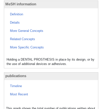
MeSH information
Definition
Details
More General Concepts
Related Concepts
More Specific Concepts
Holding a DENTAL PROSTHESIS in place by its design, or by
the use of additional devices or adhesives.
publications
Timeline
Most Recent
This graph shows the total number of publications written about