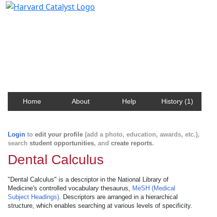
Harvard Catalyst Profiles
Contact, publication, and social network information
about Harvard faculty and fellows.
Home
About
Help
History (1)
Login
to
edit your profile
(add a photo, education, awards, etc.),
search
student opportunities
, and
create reports
.
Dental Calculus
"Dental Calculus" is a descriptor in the National Library of
Medicine's controlled vocabulary thesaurus,
MeSH (Medical
Subject Headings)
. Descriptors are arranged in a hierarchical
structure, which enables searching at various levels of specificity.