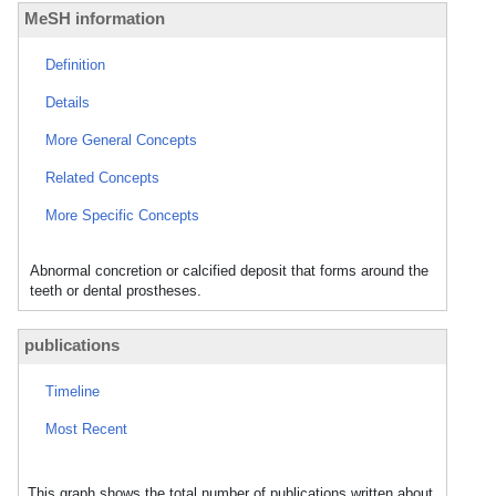
MeSH information
Definition
Details
More General Concepts
Related Concepts
More Specific Concepts
Abnormal concretion or calcified deposit that forms around the
teeth or dental prostheses.
publications
Timeline
Most Recent
This graph shows the total number of publications written about