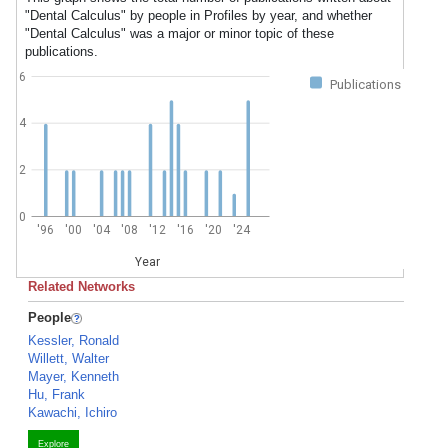
"Dental Calculus" by people in Profiles by year, and whether
"Dental Calculus" was a major or minor topic of these
publications.
6
Publications
4
2
0
'96
'00
'04
'08
'12
'16
'20
'24
Year
Related Networks
People
Kessler, Ronald
Willett, Walter
Mayer, Kenneth
Hu, Frank
Kawachi, Ichiro
Explore