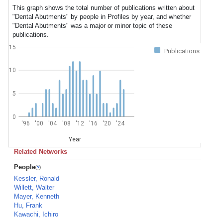
This graph shows the total number of publications written about
"Dental Abutments" by people in Profiles by year, and whether
"Dental Abutments" was a major or minor topic of these
publications.
15
Publications
10
5
0
'96
'00
'04
'08
'12
'16
'20
'24
Year
Related Networks
People
Kessler, Ronald
Willett, Walter
Mayer, Kenneth
Hu, Frank
Kawachi, Ichiro