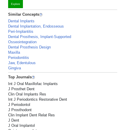
Explore
Similar Concepts
Dental Implants
Dental Implantation, Endosseous
Peri-Implantitis
Dental Prosthesis, Implant-Supported
Osseointegration
Dental Prosthesis Design
Maxilla
Periodontitis
Jaw, Edentulous
Gingiva
Top Journals
Int J Oral Maxillofac Implants
J Prosthet Dent
Clin Oral Implants Res
Int J Periodontics Restorative Dent
J Periodontol
J Prosthodont
Clin Implant Dent Relat Res
J Dent
J Oral Implantol