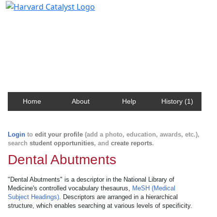
Harvard Catalyst Profiles
Contact, publication, and social network information
about Harvard faculty and fellows.
Home
About
Help
History (1)
Login
to
edit your profile
(add a photo, education, awards, etc.),
search
student opportunities
, and
create reports
.
Dental Abutments
"Dental Abutments" is a descriptor in the National Library of
Medicine's controlled vocabulary thesaurus,
MeSH (Medical
Subject Headings)
. Descriptors are arranged in a hierarchical
structure, which enables searching at various levels of specificity.