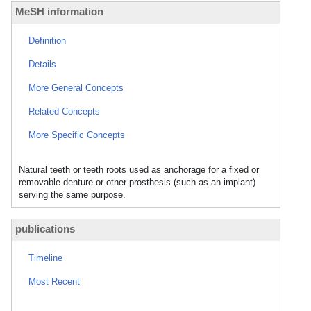
MeSH information
Definition
Details
More General Concepts
Related Concepts
More Specific Concepts
Natural teeth or teeth roots used as anchorage for a fixed or
removable denture or other prosthesis (such as an implant)
serving the same purpose.
publications
Timeline
Most Recent