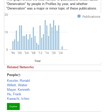
"Denervation" by people in Profiles by year, and whether
"Denervation" was a major or minor topic of these publications.
20
Publications
10
0
'96
'00
'04
'08
'12
'16
'20
'24
Year
Related Networks
People
Kessler, Ronald
Willett, Walter
Mayer, Kenneth
Hu, Frank
Kawachi, Ichiro
Explore