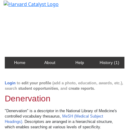
Harvard Catalyst Profiles
Contact, publication, and social network information
about Harvard faculty and fellows.
Home
About
Help
History (1)
Login
to
edit your profile
(add a photo, education, awards, etc.),
search
student opportunities
, and
create reports
.
Denervation
"Denervation" is a descriptor in the National Library of Medicine's
controlled vocabulary thesaurus,
MeSH (Medical Subject
Headings)
. Descriptors are arranged in a hierarchical structure,
which enables searching at various levels of specificity.