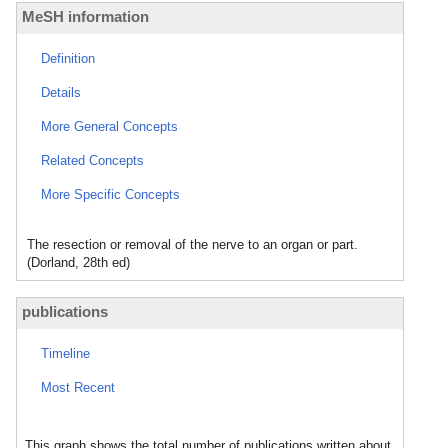
MeSH information
Definition
Details
More General Concepts
Related Concepts
More Specific Concepts
The resection or removal of the nerve to an organ or part.
(Dorland, 28th ed)
publications
Timeline
Most Recent
This graph shows the total number of publications written about