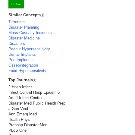
Explore
Similar Concepts
Terrorism
Disaster Planning
Mass Casualty Incidents
Disaster Medicine
Disasters
Peanut Hypersensitivity
Dental Implants
Peri-Implantitis
Osseointegration
Food Hypersensitivity
Top Journals
J Hosp Infect
Infect Control Hosp Epidemiol
Am J Infect Control
Disaster Med Public Health Prep
J Gen Virol
Ann Emerg Med
Health Phys
Prehosp Disaster Med
PLoS One