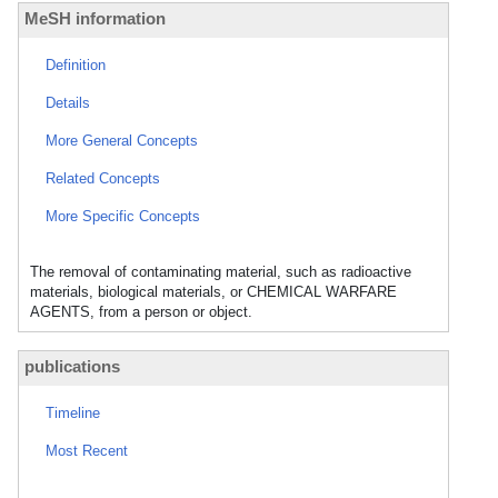
MeSH information
Definition
Details
More General Concepts
Related Concepts
More Specific Concepts
The removal of contaminating material, such as radioactive
materials, biological materials, or CHEMICAL WARFARE
AGENTS, from a person or object.
publications
Timeline
Most Recent