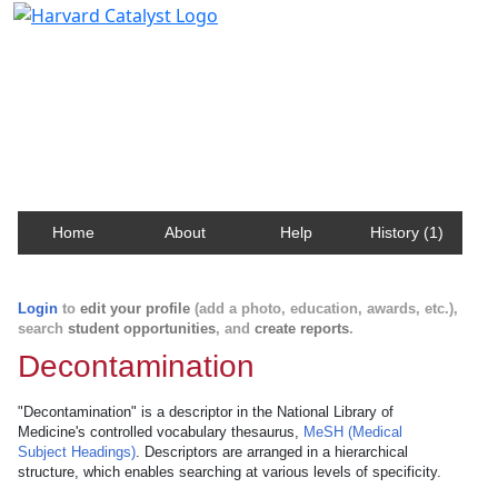
Harvard Catalyst Profiles
Contact, publication, and social network information
about Harvard faculty and fellows.
Home
About
Help
History (1)
Login
to
edit your profile
(add a photo, education, awards, etc.),
search
student opportunities
, and
create reports
.
Decontamination
"Decontamination" is a descriptor in the National Library of
Medicine's controlled vocabulary thesaurus,
MeSH (Medical
Subject Headings)
. Descriptors are arranged in a hierarchical
structure, which enables searching at various levels of specificity.