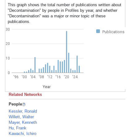
This graph shows the total number of publications written about
"Decontamination" by people in Profiles by year, and whether
"Decontamination" was a major or minor topic of these
publications.
30
Publications
20
10
0
'96
'00
'04
'08
'12
'16
'20
'24
Year
Related Networks
People
Kessler, Ronald
Willett, Walter
Mayer, Kenneth
Hu, Frank
Kawachi, Ichiro