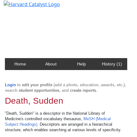
Harvard Catalyst Profiles
Contact, publication, and social network information
about Harvard faculty and fellows.
Home
About
Help
History (1)
Login
to
edit your profile
(add a photo, education, awards, etc.),
search
student opportunities
, and
create reports
.
Death, Sudden
"Death, Sudden" is a descriptor in the National Library of
Medicine's controlled vocabulary thesaurus,
MeSH (Medical
Subject Headings)
. Descriptors are arranged in a hierarchical
structure, which enables searching at various levels of specificity.