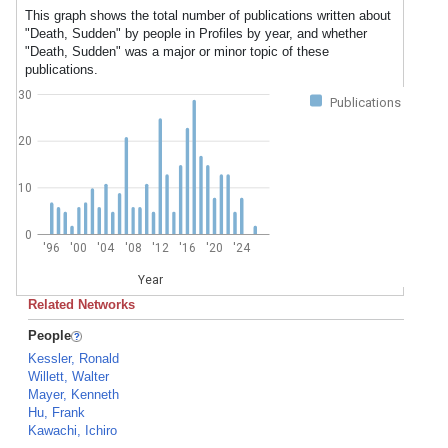
This graph shows the total number of publications written about
"Death, Sudden" by people in Profiles by year, and whether
"Death, Sudden" was a major or minor topic of these
publications.
30
Publications
20
10
0
'96
'00
'04
'08
'12
'16
'20
'24
Year
Related Networks
People
Kessler, Ronald
Willett, Walter
Mayer, Kenneth
Hu, Frank
Kawachi, Ichiro