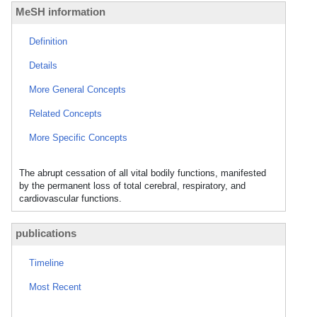
MeSH information
Definition
Details
More General Concepts
Related Concepts
More Specific Concepts
The abrupt cessation of all vital bodily functions, manifested
by the permanent loss of total cerebral, respiratory, and
cardiovascular functions.
publications
Timeline
Most Recent