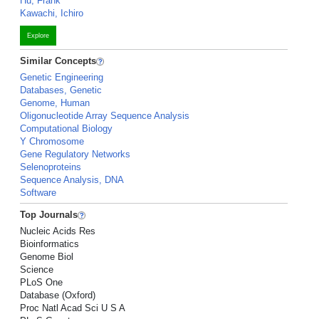
Hu, Frank
Kawachi, Ichiro
Explore
Similar Concepts
Genetic Engineering
Databases, Genetic
Genome, Human
Oligonucleotide Array Sequence Analysis
Computational Biology
Y Chromosome
Gene Regulatory Networks
Selenoproteins
Sequence Analysis, DNA
Software
Top Journals
Nucleic Acids Res
Bioinformatics
Genome Biol
Science
PLoS One
Database (Oxford)
Proc Natl Acad Sci U S A