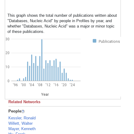
This graph shows the total number of publications written about
"Databases, Nucleic Acid" by people in Profiles by year, and
whether "Databases, Nucleic Acid" was a major or minor topic
of these publications.
30
Publications
20
10
0
'96
'00
'04
'08
'12
'16
'20
'24
Year
Related Networks
People
Kessler, Ronald
Willett, Walter
Mayer, Kenneth