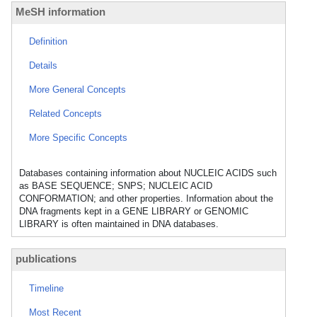
MeSH information
Definition
Details
More General Concepts
Related Concepts
More Specific Concepts
Databases containing information about NUCLEIC ACIDS such
as BASE SEQUENCE; SNPS; NUCLEIC ACID
CONFORMATION; and other properties. Information about the
DNA fragments kept in a GENE LIBRARY or GENOMIC
LIBRARY is often maintained in DNA databases.
publications
Timeline
Most Recent