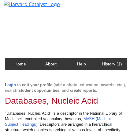
Harvard Catalyst Profiles
Contact, publication, and social network information
about Harvard faculty and fellows.
Home
About
Help
History (1)
Login
to
edit your profile
(add a photo, education, awards, etc.),
search
student opportunities
, and
create reports
.
Databases, Nucleic Acid
"Databases, Nucleic Acid" is a descriptor in the National Library of
Medicine's controlled vocabulary thesaurus,
MeSH (Medical
Subject Headings)
. Descriptors are arranged in a hierarchical
structure, which enables searching at various levels of specificity.