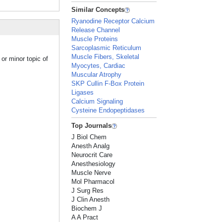
Similar Concepts
Ryanodine Receptor Calcium
Release Channel
Muscle Proteins
Sarcoplasmic Reticulum
Muscle Fibers, Skeletal
or minor topic of
Myocytes, Cardiac
Muscular Atrophy
SKP Cullin F-Box Protein
Ligases
Calcium Signaling
Cysteine Endopeptidases
Top Journals
J Biol Chem
Anesth Analg
Neurocrit Care
Anesthesiology
Muscle Nerve
Mol Pharmacol
J Surg Res
J Clin Anesth
Biochem J
A A Pract