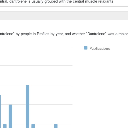
tral, dantrolene is usually grouped with the central muscle relaxants.
ntrolene" by people in Profiles by year, and whether "Dantrolene" was a major 
Publications