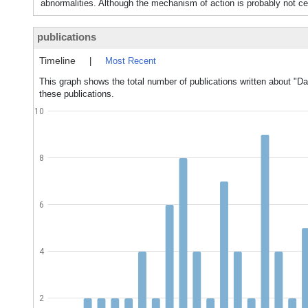
abnormalities. Although the mechanism of action is probably not cen
publications
Timeline
|
Most Recent
This graph shows the total number of publications written about "Da
these publications.
10
8
6
4
2