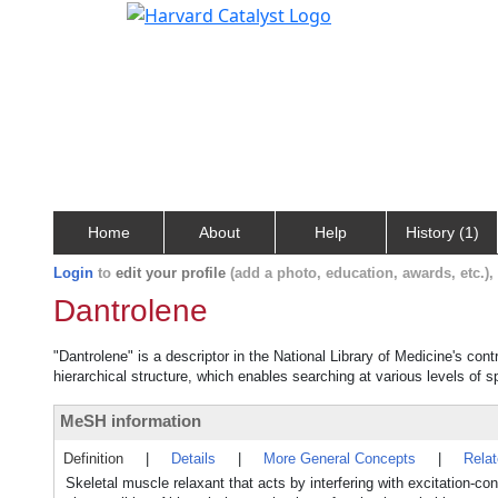
Home
About
Help
History (1)
Login
to
edit your profile
(add a photo, education, awards, etc.)
Dantrolene
"Dantrolene" is a descriptor in the National Library of Medicine's con
hierarchical structure, which enables searching at various levels of sp
MeSH information
Definition
|
Details
|
More General Concepts
|
Rela
Skeletal muscle relaxant that acts by interfering with excitation-con