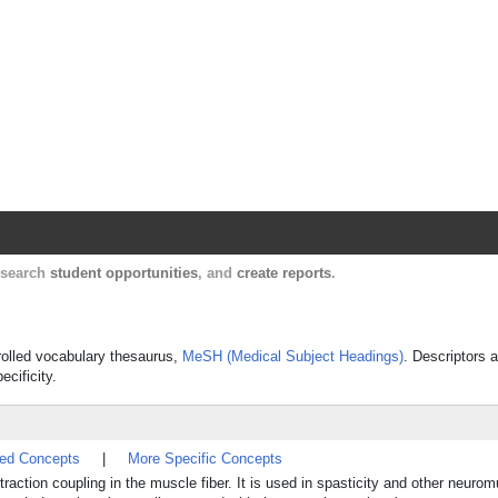
Harvard Catalyst Profiles
Contact, publication, and social network informatio
, search
student opportunities
, and
create reports
.
trolled vocabulary thesaurus,
MeSH (Medical Subject Headings)
. Descriptors a
ecificity.
ted Concepts
|
More Specific Concepts
traction coupling in the muscle fiber. It is used in spasticity and other neuro