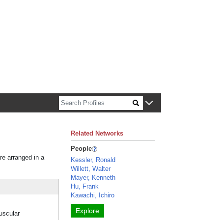
n about Harvard faculty and fellows.
Related Networks
People
re arranged in a
Kessler, Ronald
Willett, Walter
Mayer, Kenneth
Hu, Frank
Kawachi, Ichiro
Explore
muscular